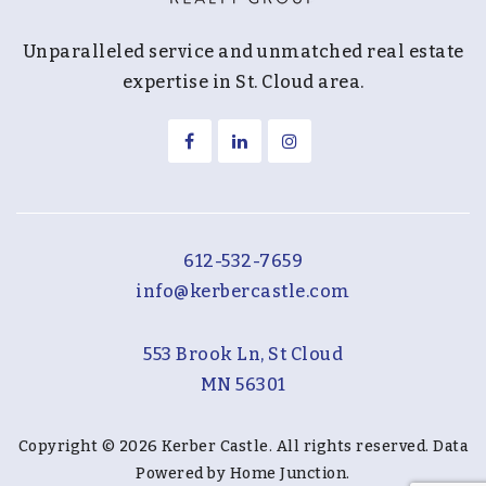
Unparalleled service and unmatched real estate
expertise in St. Cloud area.
612-532-7659
info@kerbercastle.com
553 Brook Ln, St Cloud
MN 56301
Copyright © 2026 Kerber Castle. All rights reserved. Data
Powered by Home Junction.