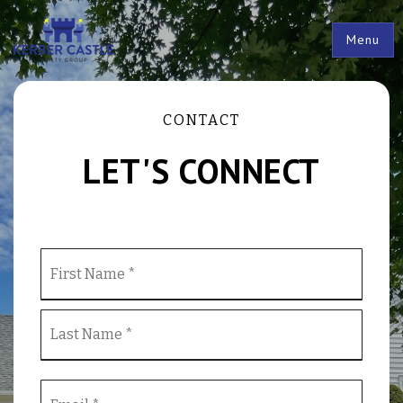
Menu
CONTACT
LET'S CONNECT
Name
First
*
Last
Email