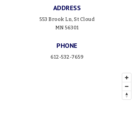
ADDRESS
553 Brook Ln, St Cloud
MN 56301
PHONE
612-532-7659