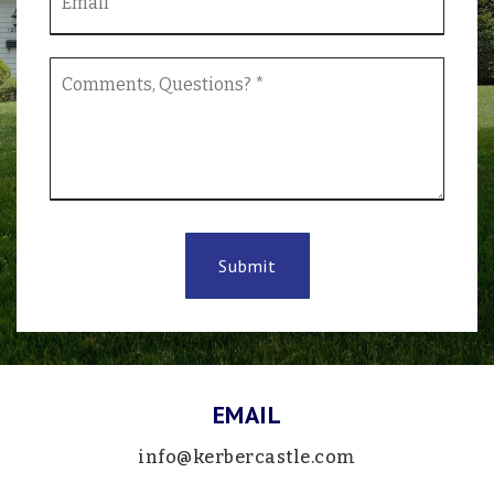
*
Comments,
Questions?
*
Submit
EMAIL
info@kerbercastle.com