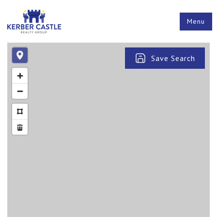
Menu
Save Search