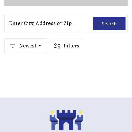
Enter City, Address or Zip
Search
Newest
Filters