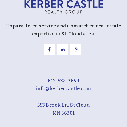
Unparalleled service and unmatched real estate
expertise in St. Cloud area.
612-532-7659
info@kerbercastle.com
553 Brook Ln, St Cloud
MN 56301