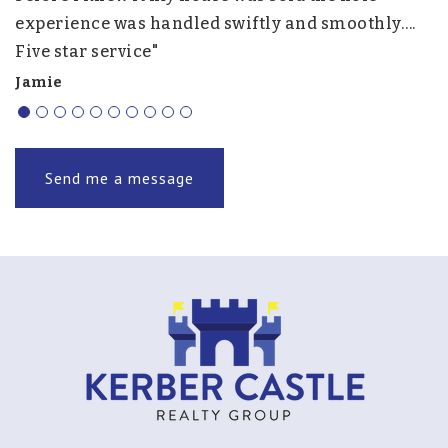
experience was handled swiftly and smoothly….
h
Five star service"
f
r
Jamie
J.
Send me a message