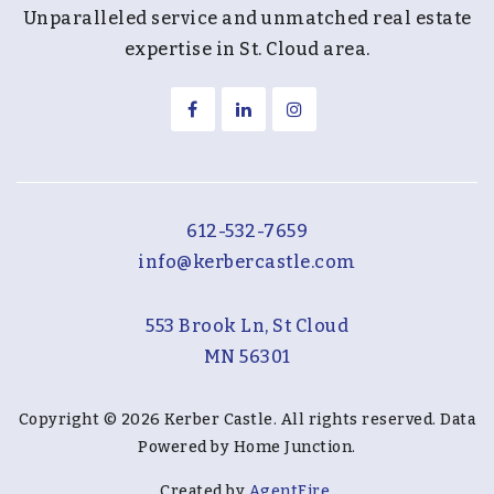
Unparalleled service and unmatched real estate
expertise in St. Cloud area.
612-532-7659
info@kerbercastle.com
553 Brook Ln, St Cloud
MN 56301
Copyright © 2026 Kerber Castle. All rights reserved. Data
Powered by Home Junction.
Created by
AgentFire
.