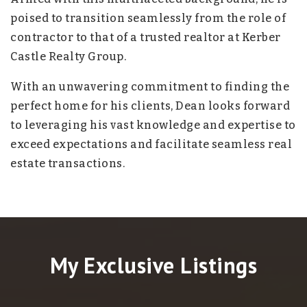
poised to transition seamlessly from the role of
contractor to that of a trusted realtor at Kerber
Castle Realty Group.
With an unwavering commitment to finding the
perfect home for his clients, Dean looks forward
to leveraging his vast knowledge and expertise to
exceed expectations and facilitate seamless real
estate transactions.
My Exclusive Listings