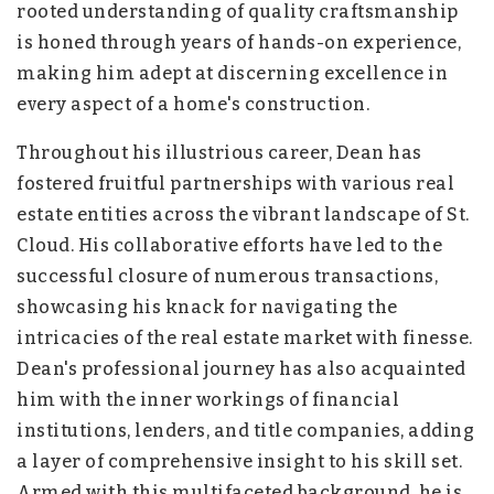
rooted understanding of quality craftsmanship
is honed through years of hands-on experience,
making him adept at discerning excellence in
every aspect of a home's construction.
Throughout his illustrious career, Dean has
fostered fruitful partnerships with various real
estate entities across the vibrant landscape of St.
Cloud. His collaborative efforts have led to the
successful closure of numerous transactions,
showcasing his knack for navigating the
intricacies of the real estate market with finesse.
Dean's professional journey has also acquainted
him with the inner workings of financial
institutions, lenders, and title companies, adding
a layer of comprehensive insight to his skill set.
Armed with this multifaceted background, he is