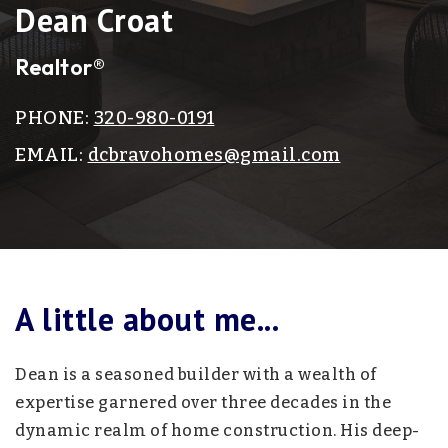
Dean Croat
Realtor®
PHONE:
320-980-0191
EMAIL:
dcbravohomes@gmail.com
A little about me...
Dean is a seasoned builder with a wealth of
expertise garnered over three decades in the
dynamic realm of home construction. His deep-