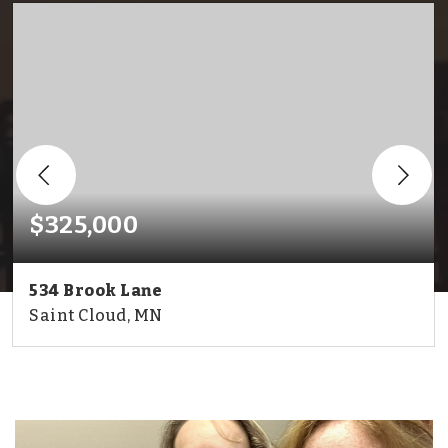
$325,000
534 Brook Lane
Saint Cloud, MN
2
2
1,987
BEDS
BATHS
SQFT