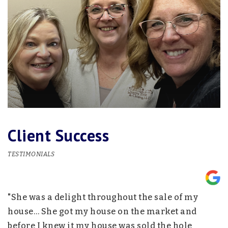
Client Success
TESTIMONIALS
"She was a delight throughout the sale of my
"
nd
house… She got my house on the market and
p
before I knew it my house was sold the hole
w