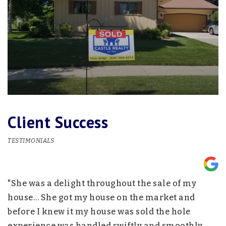
Client Success
TESTIMONIALS
"She was a delight throughout the sale of my
"
nd
house… She got my house on the market and
p
before I knew it my house was sold the hole
w
experience was handled swiftly and smoothly….
h