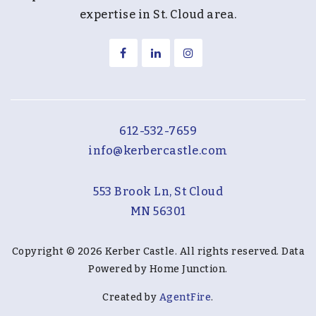
expertise in St. Cloud area.
612-532-7659
info@kerbercastle.com
553 Brook Ln, St Cloud
MN 56301
Copyright © 2026 Kerber Castle. All rights reserved. Data
Powered by Home Junction.
Created by
AgentFire
.