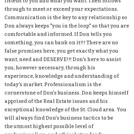
listens to you and what you want. Then follows
through to meet or exceed your expectations.
Communication is the key to any relationship so
Don always keeps "you in the loop" so that you are
comfortable and informed. If Don tells you
something, you can bank on it!!! There are no
false promises here, you get exactly what you
want, need and DESERVE!!! Don's here to assist
you, however necessary, through his
experience, knowledge and understanding of
today's market. Professionalism is the
cornerstone of Don's business. Don keeps himself
apprised of the Real Estate issues and his
exceptional knowledge of the St. Cloud area. You
will always find Don's business tactics to be
the utmost highest possible level of