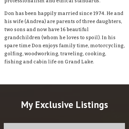
professionalism and ethical standards.
Don has been happily married since 1974. He and
his wife (Andrea) are parents of three daughters,
two sons and now have 16 beautiful
grandchildren (whom he loves to spoil). In his
spare time Don enjoys family time, motorcycling,
golfing, woodworking, traveling, cooking,
fishing and cabin life on Grand Lake.
My Exclusive Listings