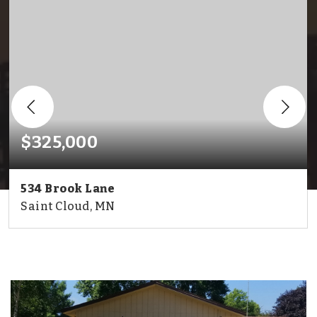
$325,000
534 Brook Lane
Saint Cloud, MN
2
2
1,987
BEDS
BATHS
SQFT