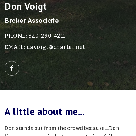
Don Voigt
Broker Associate
PHONE:
320-290-4211
EMAIL:
davoigt@charter.net
A little about me...
Don stands out from the crowd because....Don