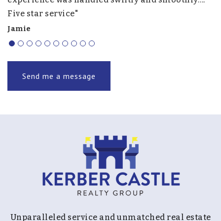
Five star service"
f
r
Jamie
J.
Send me a message
Unparalleled service and unmatched real estate