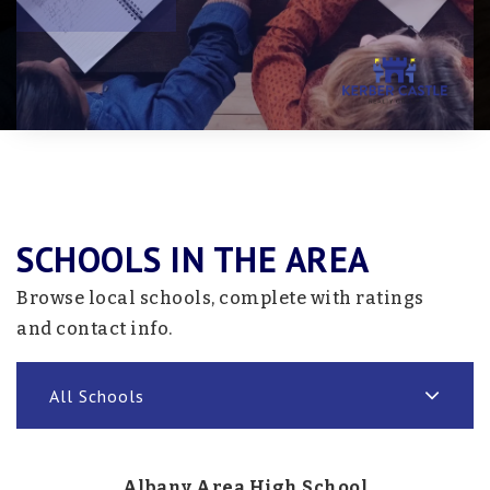
SCHOOLS IN THE AREA
Browse local schools, complete with ratings
and contact info.
All Schools
Albany Area High School