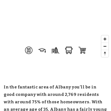
In the fantastic area of Albany you’ll be in
good company with around 2,769 residents
with around 75% of those homeowners. With
an average age of 35, Albany has a fairly young