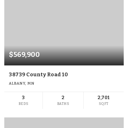
$569,900
38739 County Road 10
ALBANY, MN
3
2
2,701
BEDS
BATHS
SQFT