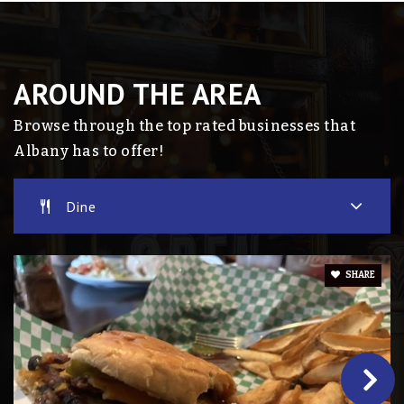
AROUND THE AREA
Browse through the top rated businesses that
Albany has to offer!
Dine
SHARE