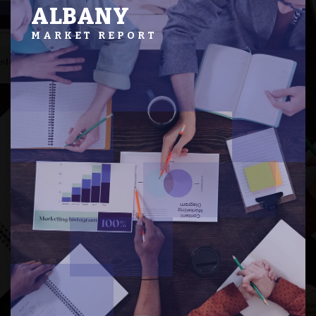
ALBANY
MARKET REPORT