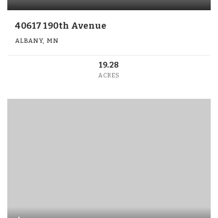
40617 190th Avenue
ALBANY, MN
19.28
ACRES