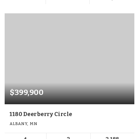
$399,900
1180 Deerberry Circle
ALBANY, MN