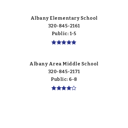
Albany Elementary School
320-845-2161
Public
1-5
Albany Area Middle School
320-845-2171
Public
6-8