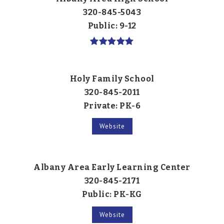
320-845-5043
Public
9-12
Holy Family School
320-845-2011
Private
PK-6
Website
Albany Area Early Learning Center
320-845-2171
Public
PK-KG
Website