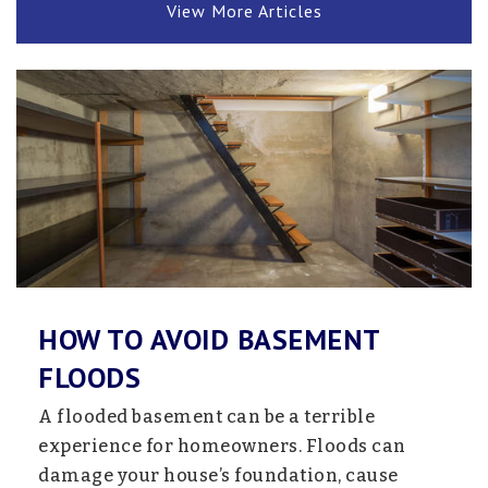
View More Articles
HOW TO AVOID BASEMENT
FLOODS
A flooded basement can be a terrible
experience for homeowners. Floods can
damage your house’s foundation, cause