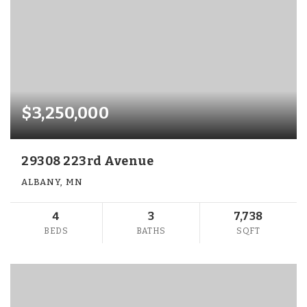
$3,250,000
29308 223rd Avenue
ALBANY, MN
4
3
7,738
BEDS
BATHS
SQFT