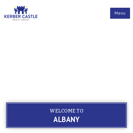
Menu
WELCOME TO
ALBANY