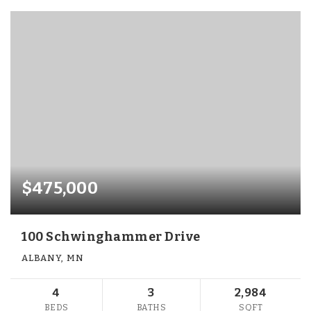
$475,000
100 Schwinghammer Drive
ALBANY, MN
4
3
2,984
BEDS
BATHS
SQFT