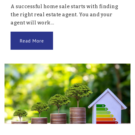
A successful home sale starts with finding
the right real estate agent. You and your
agent will work…
Read More