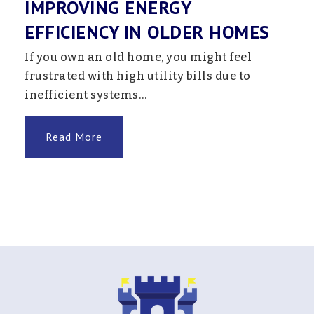
IMPROVING ENERGY
EFFICIENCY IN OLDER HOMES
If you own an old home, you might feel
frustrated with high utility bills due to
inefficient systems…
Read More