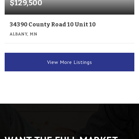
$129,500
34390 County Road 10 Unit 10
ALBANY, MN
View More Listings