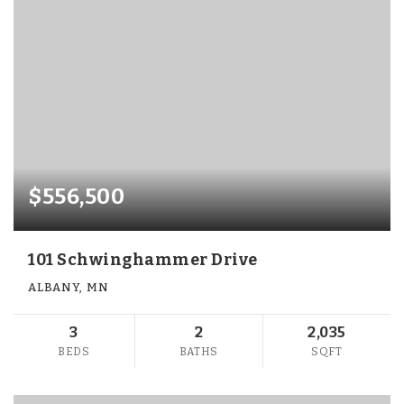
$556,500
101 Schwinghammer Drive
ALBANY, MN
3
2
2,035
BEDS
BATHS
SQFT