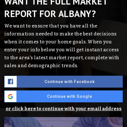
WANT THE FULL MARKET
REPORT FOR ALBANY?
We want to ensure that you have all the
information needed to make the best decisions
when it comes to your home goals. When you
enter your info below you will get instant access
to the area's latest market report, complete with
sales and demographic trends.
Continue with Facebook
Continue with Google
or click here to continue with your email address