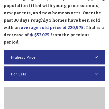
population filled with young professionals,
new parents, and new homeowners. Over the
past 30 days roughly 3 homes have been sold
with an
average sold price of 220,975
. That is a
decrease of
$53,025
from the previous
period.
Highest Price
For Sale