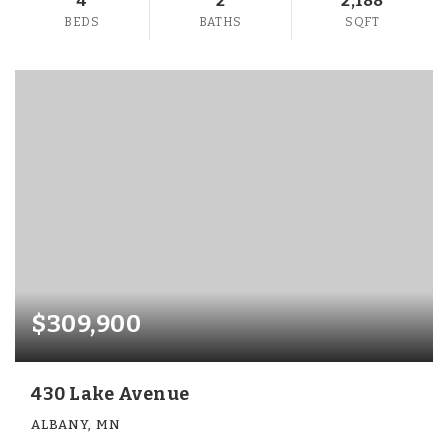
4
2
2,188
BEDS
BATHS
SQFT
$309,900
430 Lake Avenue
ALBANY, MN