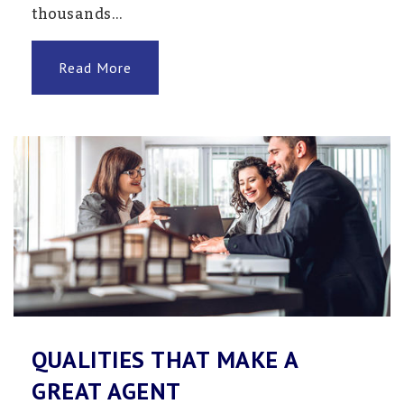
thousands…
Read More
QUALITIES THAT MAKE A
GREAT AGENT