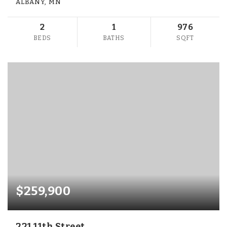
ALBANY, MN
2
1
976
BEDS
BATHS
SQFT
$259,900
221 11th Street