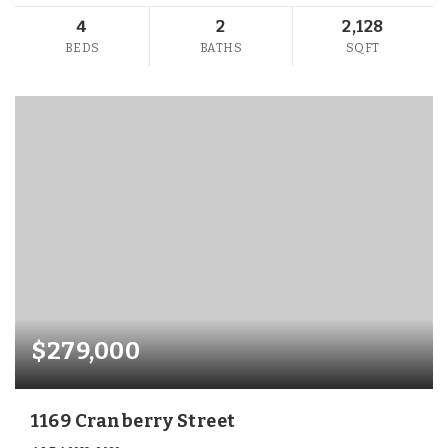
4
2
2,128
BEDS
BATHS
SQFT
$279,000
1169 Cranberry Street