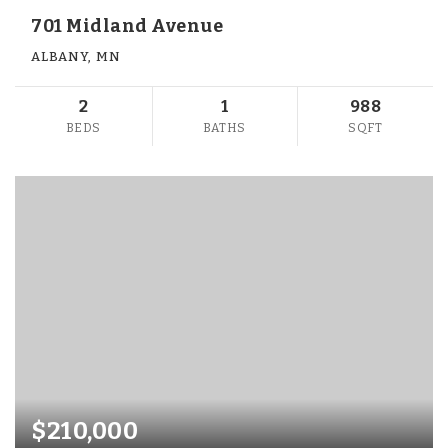
701 Midland Avenue
ALBANY, MN
2
1
988
BEDS
BATHS
SQFT
$210,000