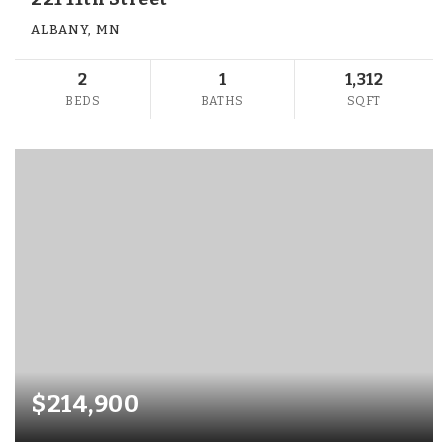
ALBANY, MN
2
1
1,312
BEDS
BATHS
SQFT
$214,900