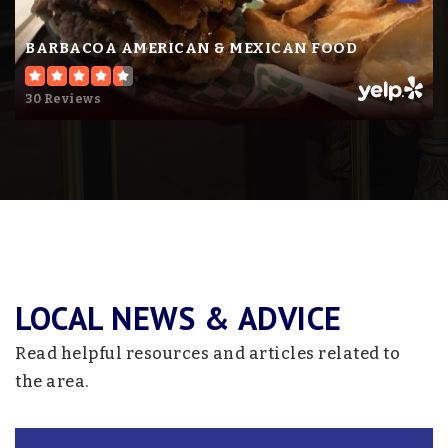
BARBACOA AMERICAN & MEXICAN FOOD
30 Reviews
LOCAL NEWS & ADVICE
Read helpful resources and articles related to
the area.