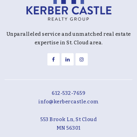
Unparalleled service and unmatched real estate
expertise in St. Cloud area.
612-532-7659
info@kerbercastle.com
553 Brook Ln, St Cloud
MN 56301