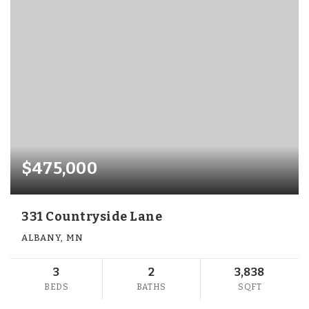
$475,000
331 Countryside Lane
ALBANY, MN
3
2
3,838
BEDS
BATHS
SQFT