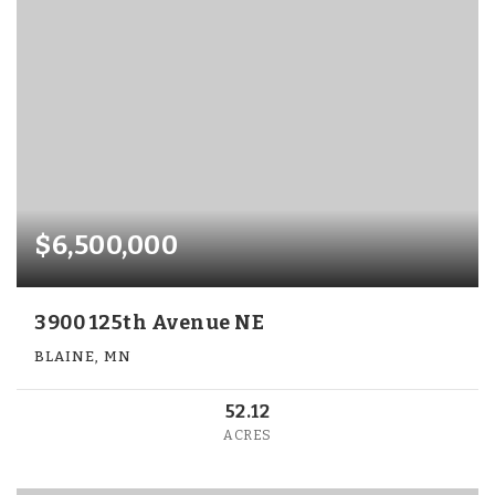
$6,500,000
3900 125th Avenue NE
BLAINE, MN
52.12
ACRES