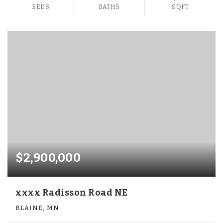
BEDS
BATHS
SQFT
$2,900,000
xxxx Radisson Road NE
BLAINE, MN