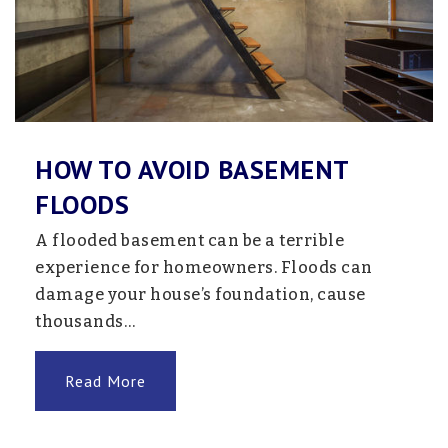
Jefferson Elementary School
763-506-2900
Public
KG-5
HOW TO AVOID BASEMENT
FLOODS
Northside Christian School
763-755-3993
A flooded basement can be a terrible
Private
PK-8
experience for homeowners. Floods can
damage your house’s foundation, cause
Website
thousands…
Read More
Northpoint Elementary School
763-600-5700
Public
PK-4