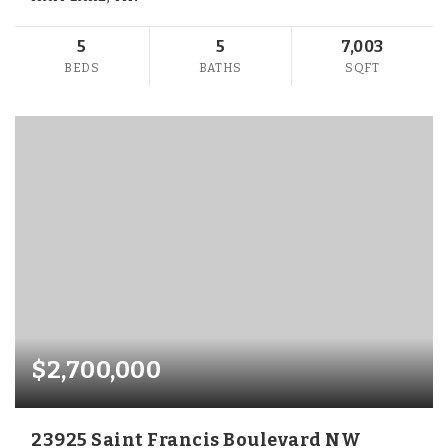
5
5
7,003
BEDS
BATHS
SQFT
$2,700,000
23925 Saint Francis Boulevard NW