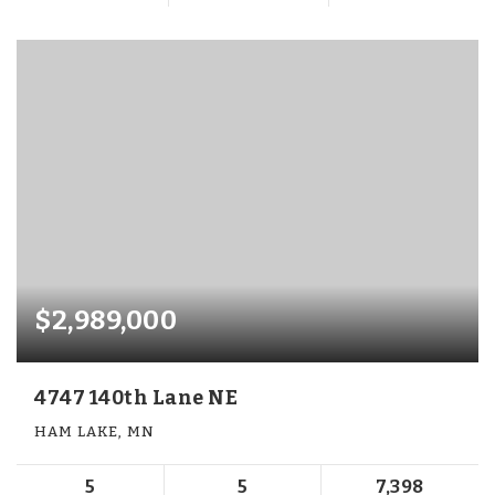
$2,989,000
4747 140th Lane NE
HAM LAKE, MN
5
5
7,398