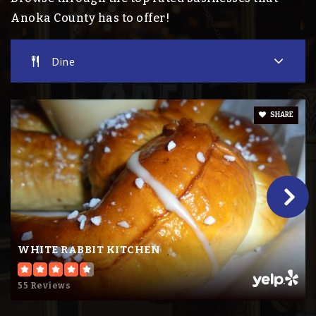
Private
PK-KG
Anoka County has to offer!
Website
Dine
Madison Elementary School
SHARE
763-506-3300
Public
KG-5
Wilson Elementary School
763-506-4701
WHITE RABBIT KITCHEN
Public
KG-5
55 Reviews