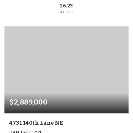
26.23
ACRES
$2,889,000
4731 140th Lane NE
HAM LAKE, MN