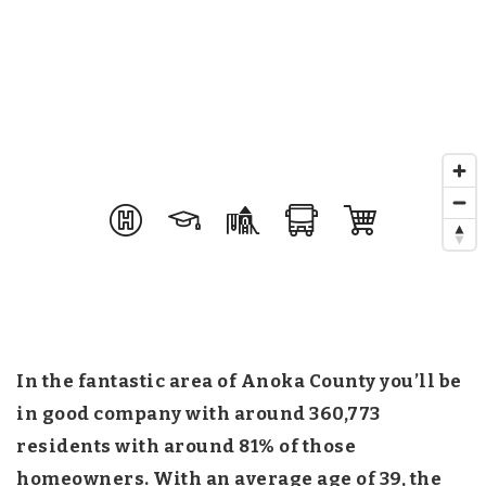
In the fantastic area of Anoka County you’ll be
in good company with around 360,773
residents with around 81% of those
homeowners. With an average age of 39, the