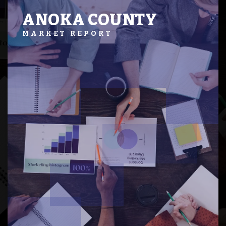
ANOKA COUNTY
MARKET REPORT