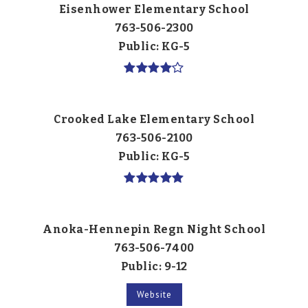
Eisenhower Elementary School
763-506-2300
Public
KG-5
Crooked Lake Elementary School
763-506-2100
Public
KG-5
Anoka-Hennepin Regn Night School
763-506-7400
Public
9-12
Website