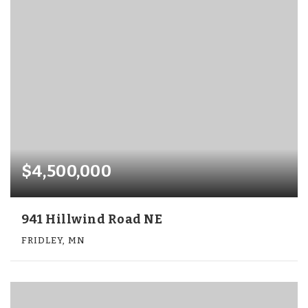
$4,500,000
941 Hillwind Road NE
FRIDLEY, MN