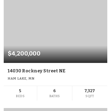
$4,200,000
14030 Rockney Street NE
HAM LAKE, MN
5
6
7,327
BEDS
BATHS
SQFT