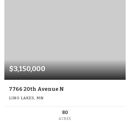
$3,150,000
7766 20th Avenue N
LINO LAKES, MN
80
ACRES