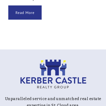
Read More
Rum River Elementary School
763-506-8200
Public
KG-5
Andover Elementary School
763-506-1700
Public
KG-5
Northdale Middle School
Unparalleled service and unmatched real estate
763-506-5400
expertise in St. Cloud area.
Public
6-8