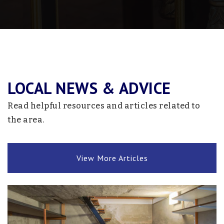
Coon Rapids High School
763-506-7100
Public
9-12
LOCAL NEWS & ADVICE
Davinci Academy
763-754-6577
Read helpful resources and articles related to
Public
KG-8
the area.
View More Articles
Hamilton Elementary School
763-506-2700
Public
KG-5