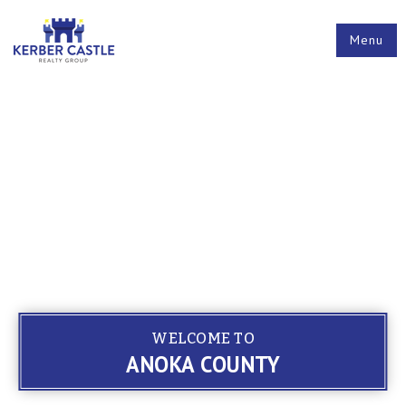
Menu
WELCOME TO
ANOKA COUNTY