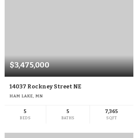
$3,475,000
14037 Rockney Street NE
HAM LAKE, MN
5
5
7,365
BEDS
BATHS
SQFT