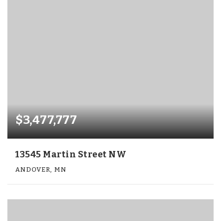
$3,477,777
13545 Martin Street NW
ANDOVER, MN