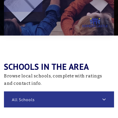
SCHOOLS IN THE AREA
Browse local schools, complete with ratings
and contact info.
All Schools