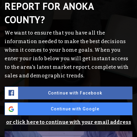
REPORT FOR ANOKA
COUNTY?
We want to ensure that you have all the
information needed to make the best decisions
when it comes to your home goals. When you
enter your info below you will get instant access
to the area's latest market report, complete with
sales and demographic trends.
Continue with Facebook
Continue with Google
or click here to continue with your email address