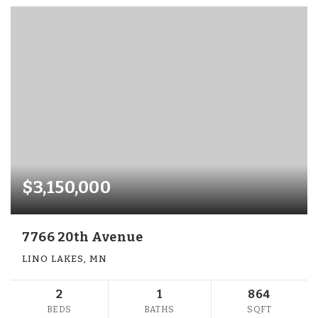
$3,150,000
7766 20th Avenue
LINO LAKES, MN
2
1
864
BEDS
BATHS
SQFT