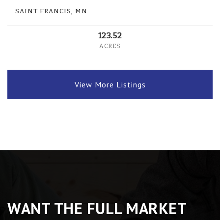
SAINT FRANCIS, MN
123.52
ACRES
View More Listings
WANT THE FULL MARKET