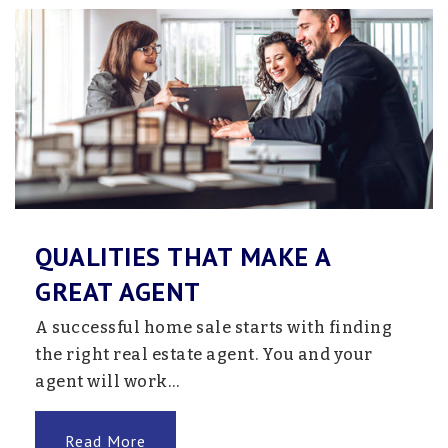
Sandburg Regional High School
763-506-7400
Public
9-12
Website
QUALITIES THAT MAKE A
Anoka Adventist Christian School
GREAT AGENT
419-566-7741
A successful home sale starts with finding
Private
KG-7
the right real estate agent. You and your
Website
agent will work…
Read More