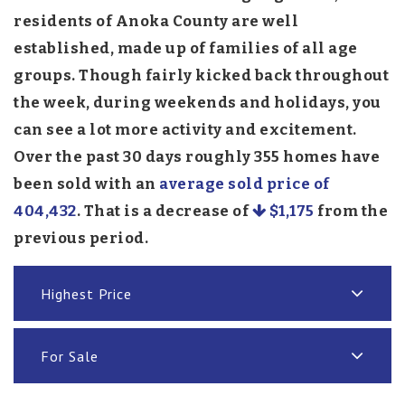
residents of Anoka County are well
established, made up of families of all age
groups. Though fairly kicked back throughout
the week, during weekends and holidays, you
can see a lot more activity and excitement.
Over the past 30 days roughly 355 homes have
been sold with an
average sold price of
404,432
. That is a decrease of
$1,175
from the
previous period.
Highest Price
For Sale