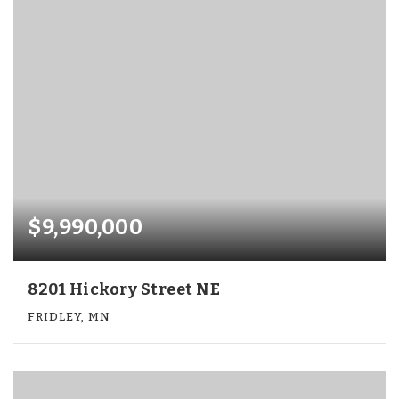
$9,990,000
8201 Hickory Street NE
FRIDLEY, MN