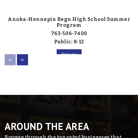
Anoka-Hennepin Regn High School Summer
Program
763-506-7400
Public
8-12
Website
Pines School - Rjc
763-792-4011
Public
8-12
AROUND THE AREA
Primrose School of the Lakes at Blaine
Browse through the top rated businesses that
763-767-4222