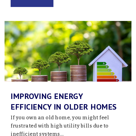
Willows
651-415-5678
Public
6-12
Website
Blaine High School
763-506-6500
Public
9-12
IMPROVING ENERGY
Pines School - Nsp
EFFICIENCY IN OLDER HOMES
763-792-4011
If you own an old home, you might feel
Public
6-12
frustrated with high utility bills due to
Website
inefficient systems…