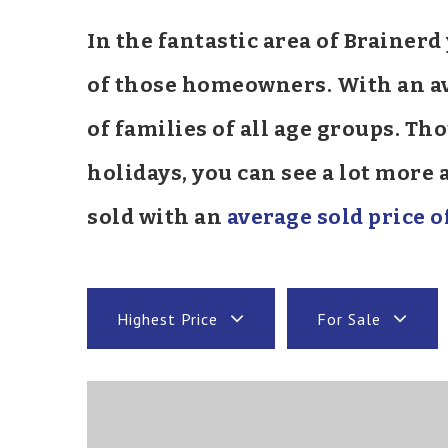
In the fantastic area of Brainer
of those homeowners. With an ave
of families of all age groups. T
holidays, you can see a lot more
sold with an
average sold price o
Highest Price
For Sale