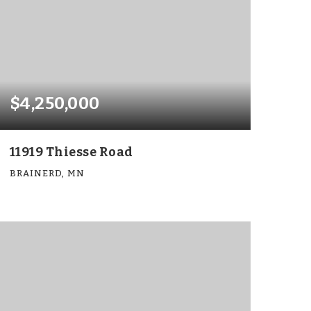
$4,250,000
11919 Thiesse Road
BRAINERD, MN