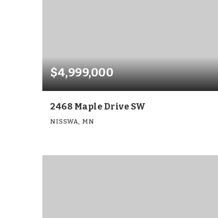
$4,999,000
2468 Maple Drive SW
NISSWA, MN
6
7
9,750
BEDS
BATHS
SQFT