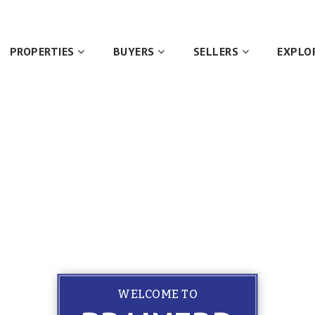
PROPERTIES
BUYERS
SELLERS
EXPLO
WELCOME TO