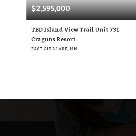
$2,595,000
TBD Island View Trail Unit 731
Craguns Resort
EAST GULL LAKE, MN
6
6
4,143
BEDS
BATHS
SQFT