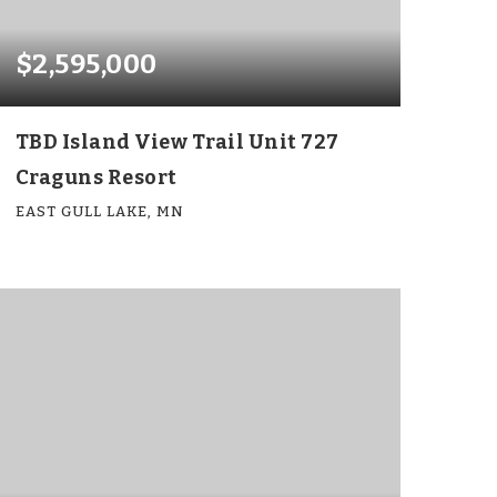
$2,595,000
TBD Island View Trail Unit 727
Craguns Resort
EAST GULL LAKE, MN
6
6
4,143
BEDS
BATHS
SQFT