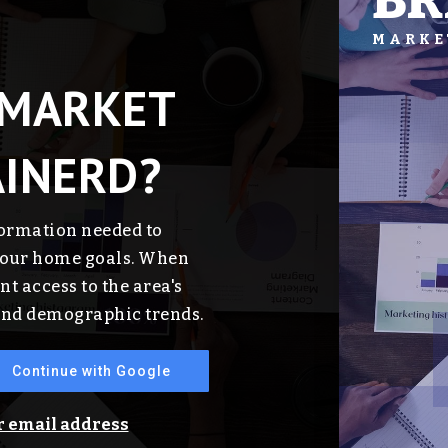
BR
MARKE
 MARKET
AINERD?
formation needed to
 your home goals. When
nt access to the area's
 and demographic trends.
Continue with Google
ur email address