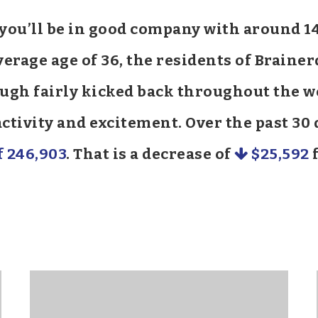
d you’ll be in good company with around 
rage age of 36, the residents of Brainer
hough fairly kicked back throughout the
 activity and excitement. Over the past 3
f 246,903
. That is a decrease of
$25,592
f