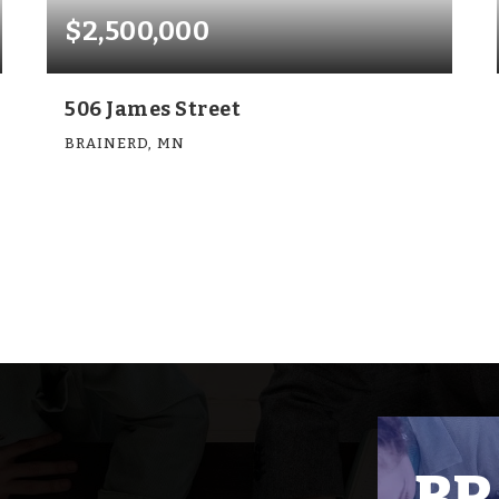
$2,500,000
506 James Street
BRAINERD, MN