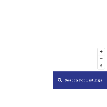
Search For Listings