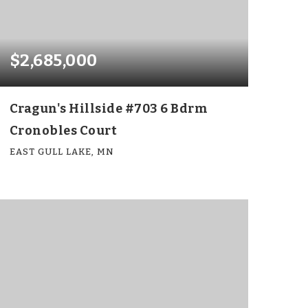
$2,685,000
Cragun's Hillside #703 6 Bdrm
Cronobles Court
EAST GULL LAKE, MN
6
6
4,073
BEDS
BATHS
SQFT