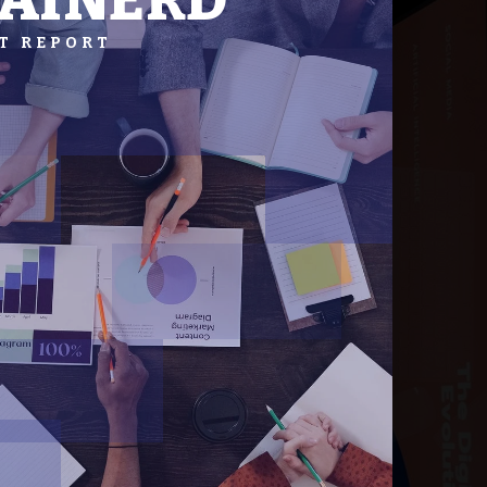
AINERD
T REPORT