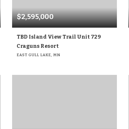
$2,595,000
TBD Island View Trail Unit 729
Craguns Resort
EAST GULL LAKE, MN
6
6
4,143
BEDS
BATHS
SQFT