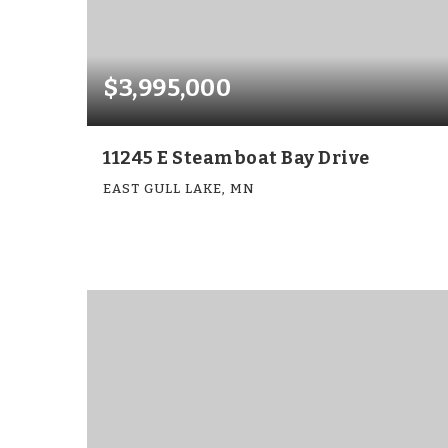
$3,995,000
11245 E Steamboat Bay Drive
EAST GULL LAKE, MN
7
5
5,503
BEDS
BATHS
SQFT