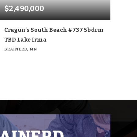
$2,490,000
Cragun's South Beach #737 5bdrm
TBD Lake Irma
BRAINERD, MN
5
5
4,126
BEDS
BATHS
SQFT