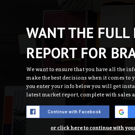
WANT THE FULL
REPORT FOR BR
We want to ensure that you have all the in
make the best decisions when it comes to
you enter your info below you will get insta
latest market report, complete with sales
Continue with Facebook
or click here to continue with yo