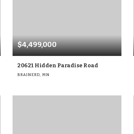
$4,499,000
20621 Hidden Paradise Road
BRAINERD, MN