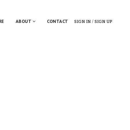
RE
ABOUT
CONTACT
SIGN IN
/
SIGN UP