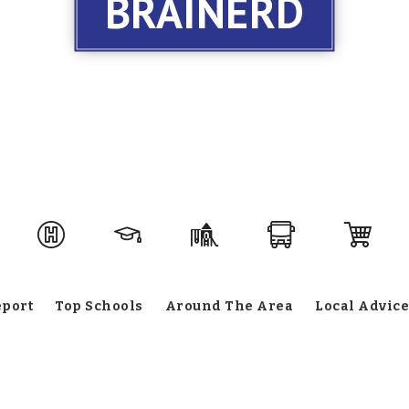
BRAINERD
eport
Top Schools
Around The Area
Local Advice