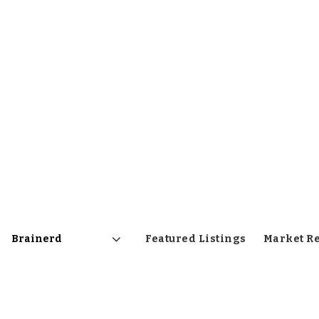
Featured Listings
Market R
Area