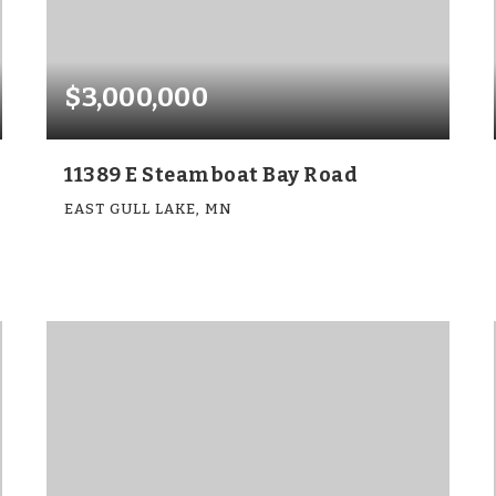
$3,000,000
11389 E Steamboat Bay Road
EAST GULL LAKE, MN
5
5
3,740
BEDS
BATHS
SQFT