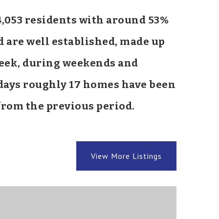
14,053 residents with around 53%
d are well established, made up
 week, during weekends and
0 days roughly 17 homes have been
rom the previous period.
View More Listings