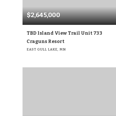
$2,645,000
TBD Island View Trail Unit 733
Craguns Resort
EAST GULL LAKE, MN
6
6
4,143
BEDS
BATHS
SQFT