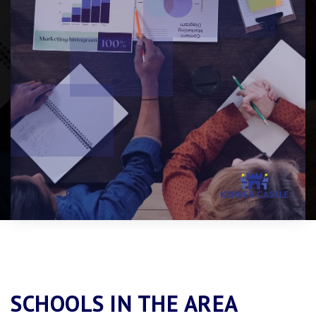
SCHOOLS IN THE AREA