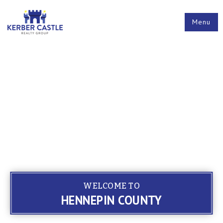
Menu
WELCOME TO
HENNEPIN COUNTY