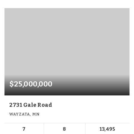
$25,000,000
2731 Gale Road
WAYZATA, MN
7
8
13,495