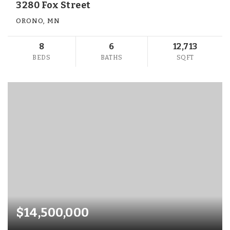
3280 Fox Street
ORONO, MN
8
6
12,713
BEDS
BATHS
SQFT
$14,500,000