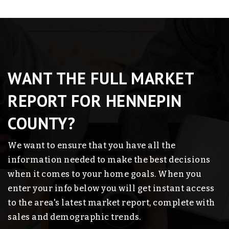
WANT THE FULL MARKET
REPORT FOR HENNEPIN
COUNTY?
We want to ensure that you have all the
information needed to make the best decisions
when it comes to your home goals. When you
enter your info below you will get instant access
to the area's latest market report, complete with
sales and demographic trends.