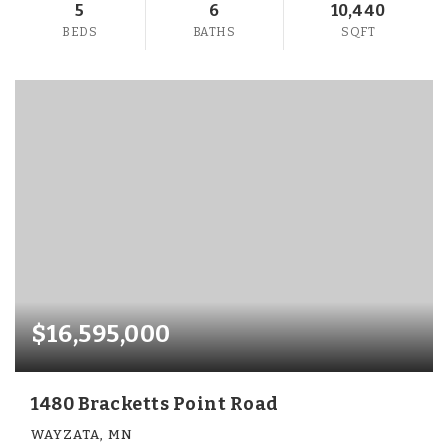
5
6
10,440
BEDS
BATHS
SQFT
$16,595,000
1480 Bracketts Point Road
WAYZATA, MN