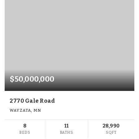
$50,000,000
2770 Gale Road
WAYZATA, MN
8
11
28,990
BEDS
BATHS
SQFT