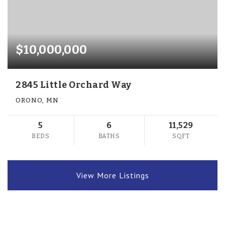
$10,000,000
2845 Little Orchard Way
ORONO, MN
5
6
11,529
BEDS
BATHS
SQFT
View More Listings