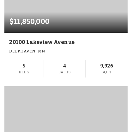
$11,850,000
20100 Lakeview Avenue
DEEPHAVEN, MN
5
4
9,926
BEDS
BATHS
SQFT