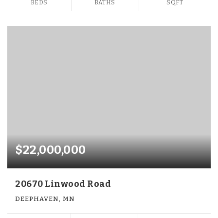
BEDS
BATHS
SQFT
$22,000,000
20670 Linwood Road
DEEPHAVEN, MN