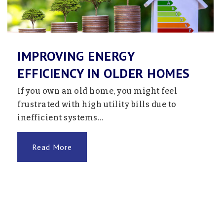
763-205-7612
Public
9-12
Website
IMPROVING ENERGY
EFFICIENCY IN OLDER HOMES
Wayzata Transition School
If you own an old home, you might feel
763-745-5000
frustrated with high utility bills due to
Public
12-12
inefficient systems…
Website
Read More
Zachary Lane Elementary School
763-504-7300
Public
KG-5