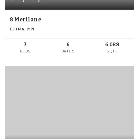
8 Merilane
EDINA, MN
7
6
6,088
BEDS
BATHS
SQFT