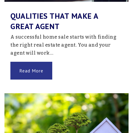
QUALITIES THAT MAKE A
Academy of Whole Learning
GREAT AGENT
952-737-6900
A successful home sale starts with finding
Private
1-12
the right real estate agent. You and your
Website
agent will work…
Read More
School #540
763-205-7612
Public
KG-12
Website
School #519