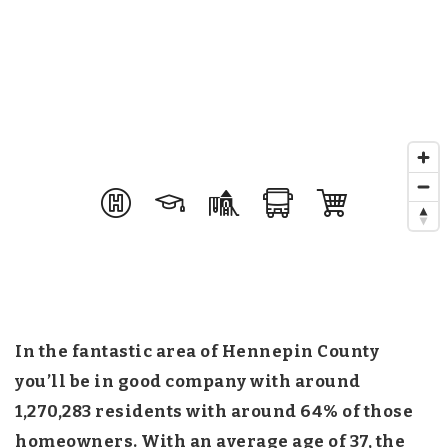
In the fantastic area of Hennepin County
you’ll be in good company with around
1,270,283 residents with around 64% of those
homeowners. With an average age of 37, the