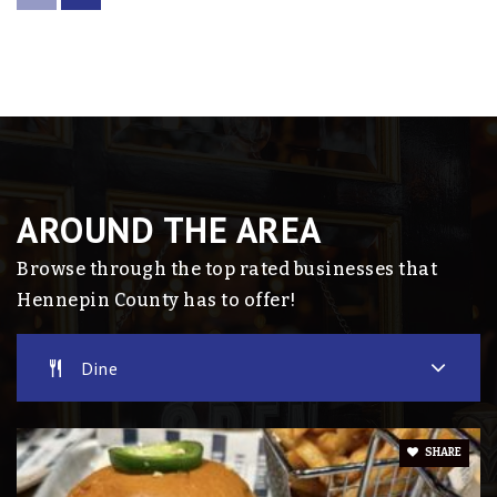
763-504-8801
Public
9-12
Intermediate School the Alternative
Program (Tap)
763-745-6638
AROUND THE AREA
Public
9-12
Browse through the top rated businesses that
Website
Hennepin County has to offer!
Dine
Phoenix School
763-504-8082
Public
7-12
SHARE
Website