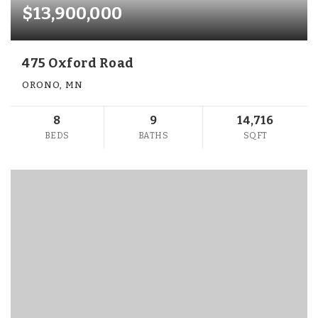
$13,900,000
475 Oxford Road
ORONO, MN
8
9
14,716
BEDS
BATHS
SQFT