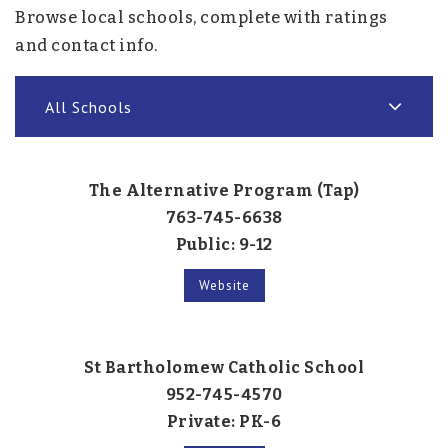
Browse local schools, complete with ratings
and contact info.
All Schools
The Alternative Program (Tap)
763-745-6638
Public
9-12
Website
St Bartholomew Catholic School
952-745-4570
Private
PK-6