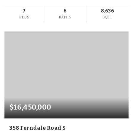
7
6
8,636
BEDS
BATHS
SQFT
$16,450,000
358 Ferndale Road S