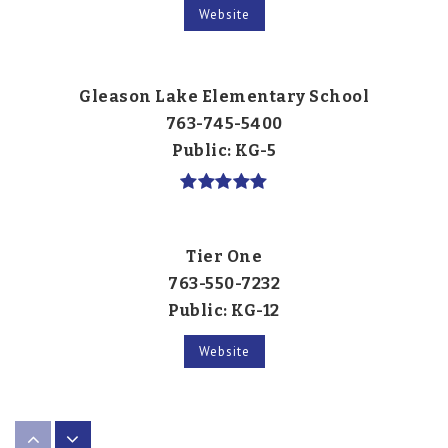
Website
Gleason Lake Elementary School
763-745-5400
Public
KG-5
Tier One
763-550-7232
Public
KG-12
Website
Armstrong High School