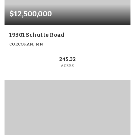
$12,500,000
19301 Schutte Road
CORCORAN, MN
245.32
ACRES