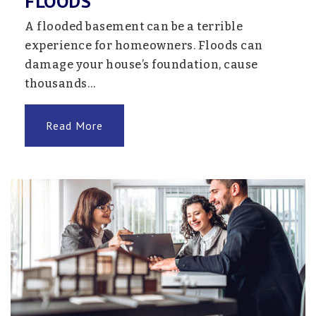
FLOODS
School #535
763-205-7612
A flooded basement can be a terrible
Public
7-12
experience for homeowners. Floods can
damage your house’s foundation, cause
Website
thousands…
Read More
Northern Star Online
763-550-7179
Public
7-12
Website
Kimberly Lane Elementary School
763-745-5600
Public
KG-5