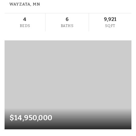
WAYZATA, MN
4
6
9,921
BEDS
BATHS
SQFT
$14,950,000