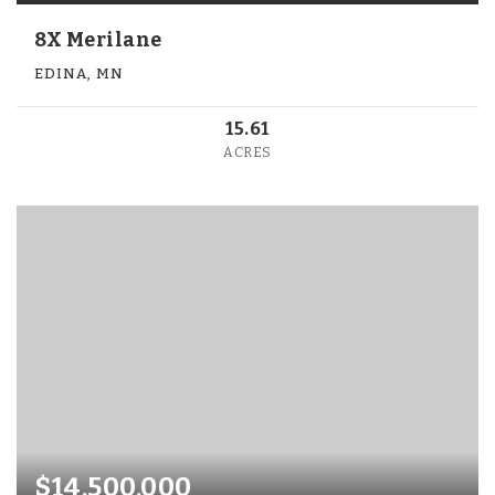
8X Merilane
EDINA, MN
15.61
ACRES
$14,500,000