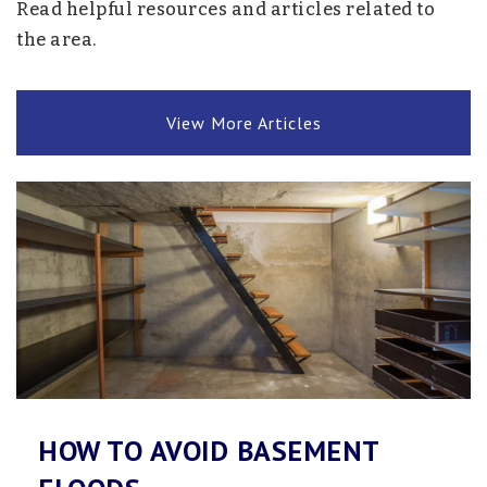
Read helpful resources and articles related to
Public
10-12
the area.
View More Articles
Redeemer Christian Academy
952-473-5356
Private
PK-8
Website
Central Middle School
763-745-6000
Public
6-8
HOW TO AVOID BASEMENT