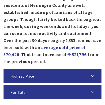
residents of Hennepin County are well
established, made up of families of all age
groups. Though fairly kicked back throughout
the week, during weekends and holidays, you
can see a lot more activity and excitement.
Over the past 30 days roughly 1,353 homes have
been sold with an
average sold price of
570,426
. That is an increase of
$21,796
from
the previous period.
Highest Price
For Sale