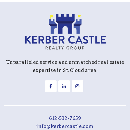
District 287 - Area Learning Center -
Intermediate School
763-550-7179
Public
9-12
Website
Unparalleled service and unmatched real estate
Birchview Elementary School
expertise in St. Cloud area.
763-745-5300
Public
KG-5
Fourth Baptist Christian School
612-532-7659
763-417-8240
info@kerbercastle.com