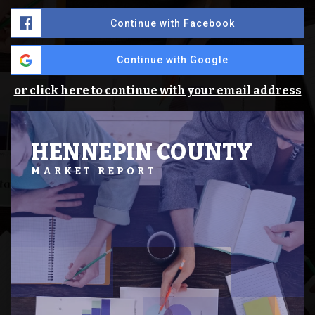
Continue with Facebook
Continue with Google
or click here to continue with your email address
HENNEPIN COUNTY
MARKET REPORT