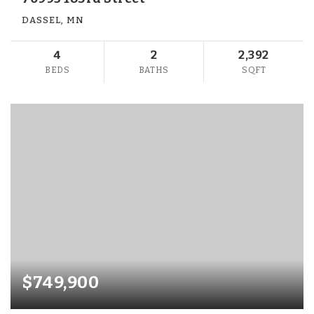
DASSEL, MN
4
2
2,392
BEDS
BATHS
SQFT
$749,900