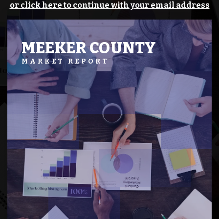
or click here to continue with your email address
MEEKER COUNTY
MARKET REPORT