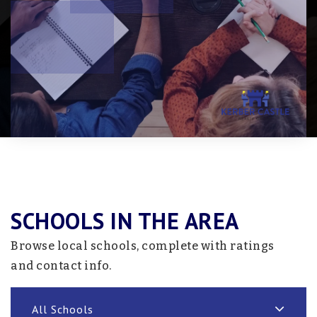
SCHOOLS IN THE AREA
Browse local schools, complete with ratings
and contact info.
All Schools