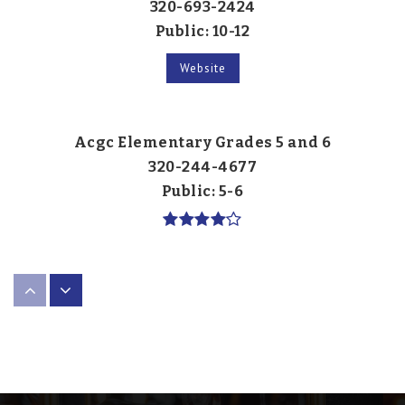
320-693-2424
Public
10-12
Website
Acgc Elementary Grades 5 and 6
320-244-4677
Public
5-6
Watkins Elementary School
320-453-2900
Public
PK-KG
Website