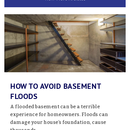
320-221-3575
Private
1-12
Website
Lake Ripley Elementary School
320-693-2436
Public
KG-4
HOW TO AVOID BASEMENT
Litchfield Middle School
FLOODS
320-693-2441
A flooded basement can be a terrible
Public
5-8
experience for homeowners. Floods can
damage your house’s foundation, cause