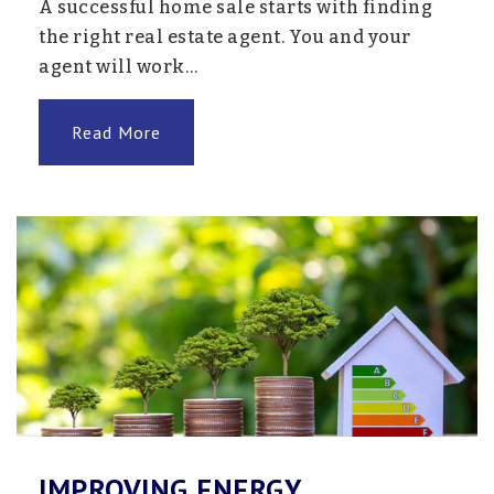
A successful home sale starts with finding
the right real estate agent. You and your
agent will work…
Read More
IMPROVING ENERGY