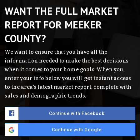
WANT THE FULL MARKET
REPORT FOR MEEKER
COUNTY?
We want to ensure that you have all the
information needed to make the best decisions
when it comes to your home goals. When you
enter your info below you will get instant access
to the area's latest market report, complete with
sales and demographic trends.
Continue with Facebook
Continue with Google