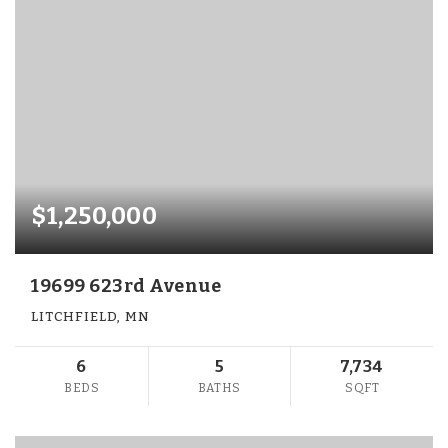
$1,250,000
19699 623rd Avenue
LITCHFIELD, MN
6
5
7,734
BEDS
BATHS
SQFT