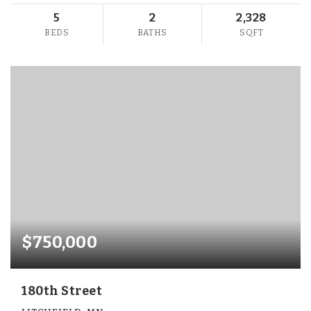
5
2
2,328
BEDS
BATHS
SQFT
$750,000
180th Street