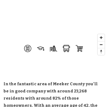
In the fantastic area of Meeker County you’ll
be in good company with around 23,268
residents with around 82% of those
homeowners. With an average age of 42, the