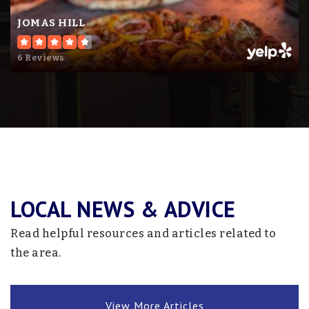
Website
JOMAS HILL
6 Reviews
Litchfield High School
320-693-2424
Public
9-12
Swwc Elc - Cosmos
320-877-7074
LOCAL NEWS & ADVICE
Public
KG-12
Read helpful resources and articles related to
Website
the area.
Riverview Christian School
View More Articles