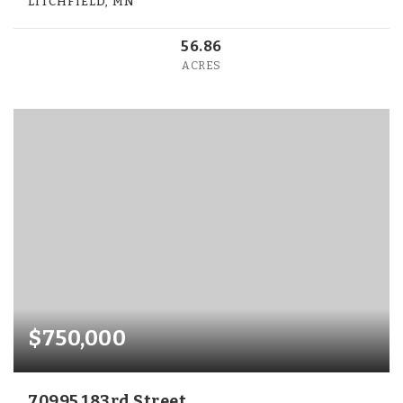
LITCHFIELD, MN
56.86
ACRES
$750,000
70995 183rd Street