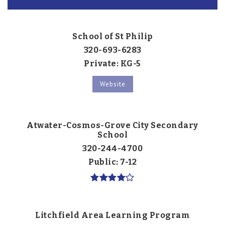
School of St Philip
320-693-6283
Private
KG-5
Website
Atwater-Cosmos-Grove City Secondary
School
320-244-4700
Public
7-12
Litchfield Area Learning Program