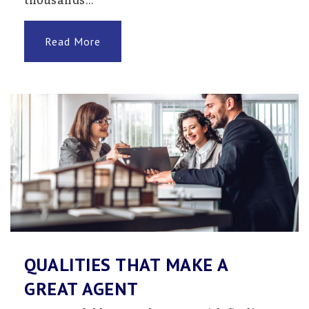
thousands…
Wings Alternative Program
Read More
320-543-1122
Public
7-12
Website
QUALITIES THAT MAKE A
GREAT AGENT