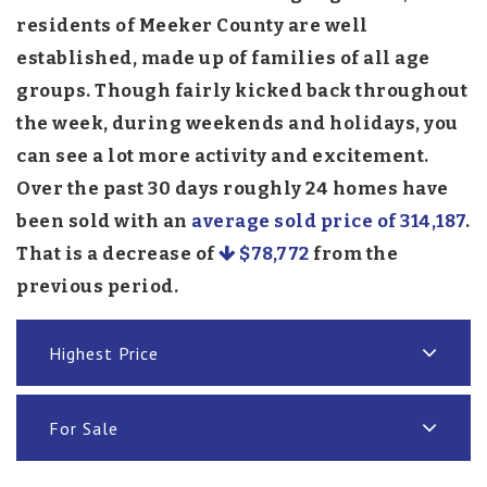
residents of Meeker County are well
established, made up of families of all age
groups. Though fairly kicked back throughout
the week, during weekends and holidays, you
can see a lot more activity and excitement.
Over the past 30 days roughly 24 homes have
been sold with an
average sold price of 314,187
.
That is a decrease of
$78,772
from the
previous period.
Highest Price
For Sale