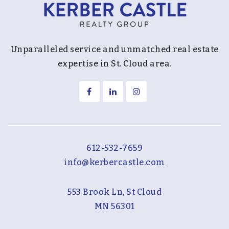
Unparalleled service and unmatched real estate
expertise in St. Cloud area.
612-532-7659
info@kerbercastle.com
553 Brook Ln, St Cloud
MN 56301