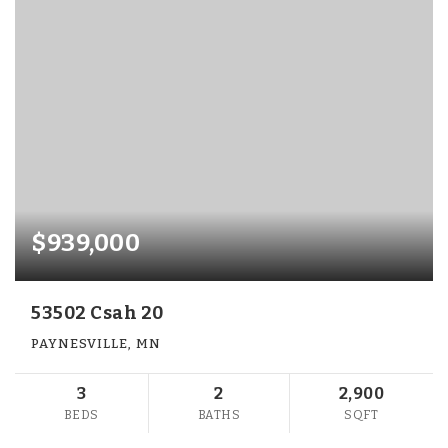
$939,000
53502 Csah 20
PAYNESVILLE, MN
3
2
2,900
BEDS
BATHS
SQFT