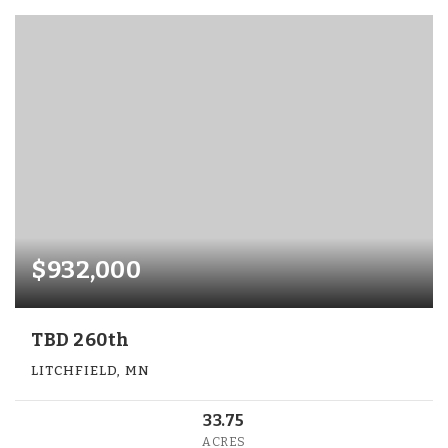
$932,000
TBD 260th
LITCHFIELD, MN
33.75
ACRES