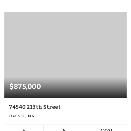
$875,000
74540 213th Street
DASSEL, MN
5
5
7,270