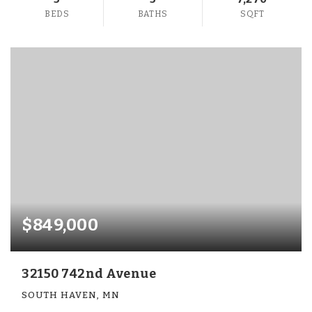
BEDS
BATHS
SQFT
$849,000
32150 742nd Avenue
SOUTH HAVEN, MN