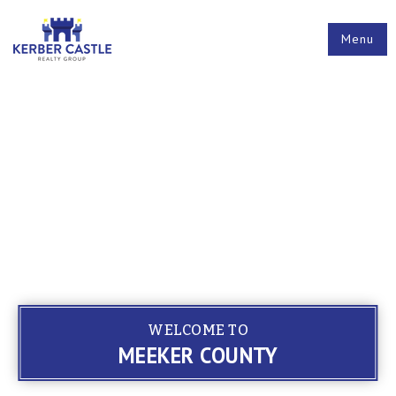
Menu
WELCOME TO
MEEKER COUNTY