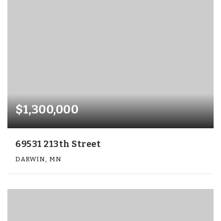
$1,300,000
69531 213th Street
DARWIN, MN