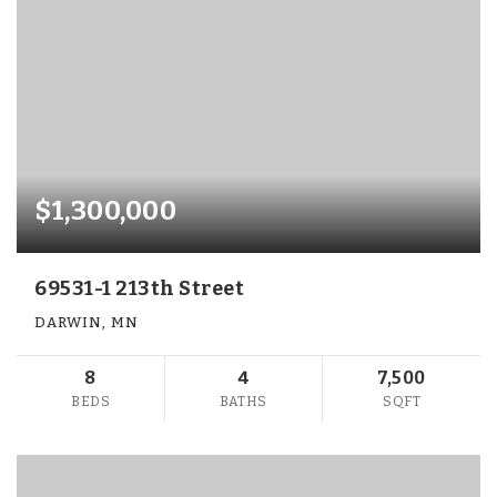
$1,300,000
69531-1 213th Street
DARWIN, MN
8
4
7,500
BEDS
BATHS
SQFT