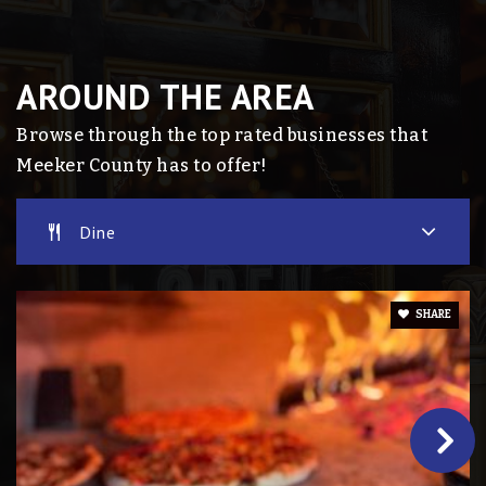
Dassel Elementary School
320-286-4100
AROUND THE AREA
Public
KG-4
Browse through the top rated businesses that
Meeker County has to offer!
Eden Valley Secondary School
Dine
320-453-2900
Public
7-12
SHARE
Eden Valley-Watkins Alp
320-453-2900
Public
8-12