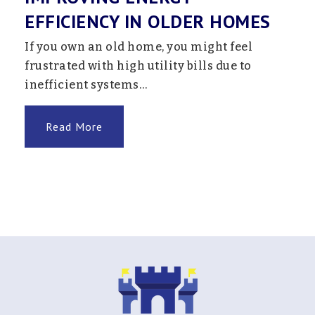
EFFICIENCY IN OLDER HOMES
If you own an old home, you might feel
frustrated with high utility bills due to
inefficient systems…
Read More