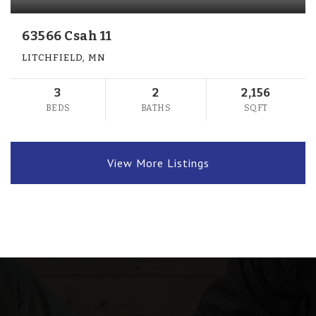
63566 Csah 11
LITCHFIELD, MN
3
2
2,156
BEDS
BATHS
SQFT
View More Listings