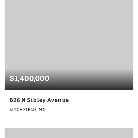
$1,400,000
826 N Sibley Avenue
LITCHFIELD, MN