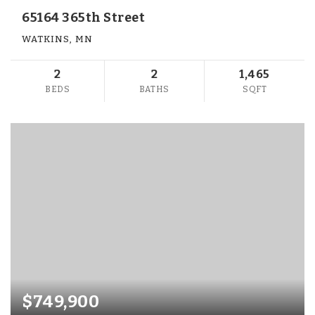
65164 365th Street
WATKINS, MN
2
2
1,465
BEDS
BATHS
SQFT
$749,900