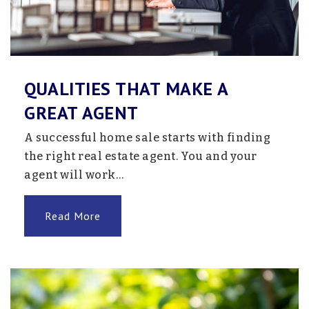
Public
7-12
Website
QUALITIES THAT MAKE A
Foundations II
GREAT AGENT
763-272-2050
A successful home sale starts with finding
Public
5-12
the right real estate agent. You and your
Website
agent will work…
Read More
Monticello High School
763-272-3000
Public
9-12