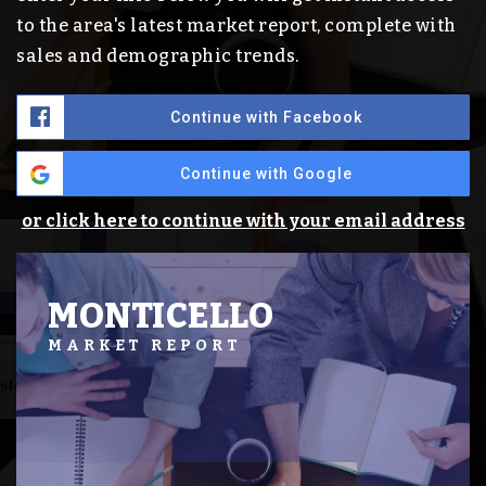
to the area's latest market report, complete with
sales and demographic trends.
Continue with Facebook
Continue with Google
or click here to continue with your email address
MONTICELLO
MARKET REPORT