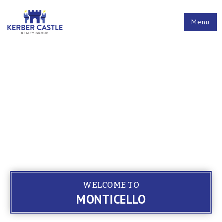
Menu
WELCOME TO
MONTICELLO