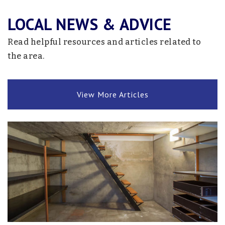
763-272-2050
LOCAL NEWS & ADVICE
Public
KG-6
Read helpful resources and articles related to
Website
the area.
Summit
View More Articles
763-272-2050
Public
KG-12
Website
Holy Spirit Academy
763-220-2402
Private
9-12
Website