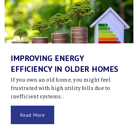
IMPROVING ENERGY
EFFICIENCY IN OLDER HOMES
If you own an old home, you might feel
frustrated with high utility bills due to
inefficient systems…
Read More