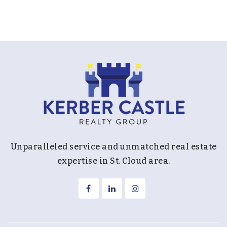
Unparalleled service and unmatched real estate
expertise in St. Cloud area.