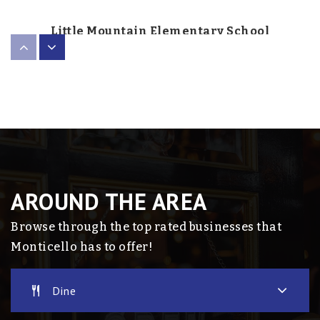
Little Mountain Elementary School
763-272-2600
Public
1-5
Rise
763-272-2050
Public
1-12
AROUND THE AREA
Website
Browse through the top rated businesses that
Monticello has to offer!
Monticello Middle School
Dine
763-272-2101
Public
6-8