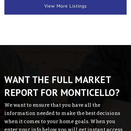
View More Listings
WANT THE FULL MARKET
REPORT FOR MONTICELLO?
We want to ensure that you have all the
information needed to make the best decisions
when it comes to your home goals. When you
enter your info below you will get instant access