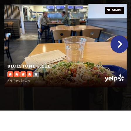
SHARE
Foundations I
763-272-2600
Public
KG-6
Website
BLUESTONE GRILL
Snw Transitions Program
69 Reviews
763-272-2050
Public
9-12
Website
Pinewood Elementary - Snw