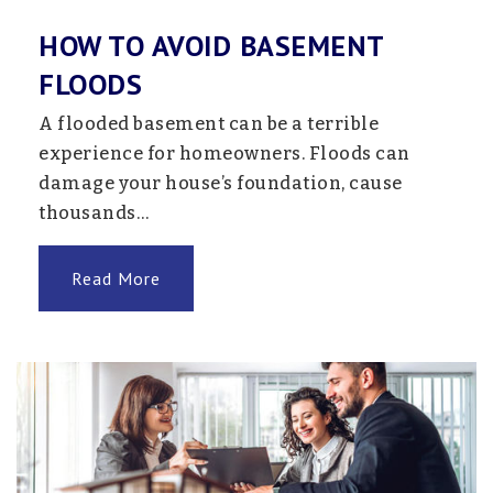
HOW TO AVOID BASEMENT
FLOODS
Pinewood Elementary School
763-272-2401
A flooded basement can be a terrible
Public
1-5
experience for homeowners. Floods can
damage your house’s foundation, cause
thousands…
Monticello High School - Snw
Read More
763-272-2050
Public
9-12
Website
882 Online
763-272-3000