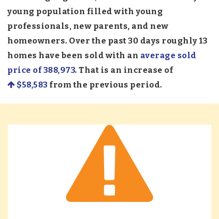
young population filled with young
professionals, new parents, and new
homeowners. Over the past 30 days roughly 13
homes have been sold with an
average sold
price of 388,973
. That is an increase of
$58,583
from the previous period.