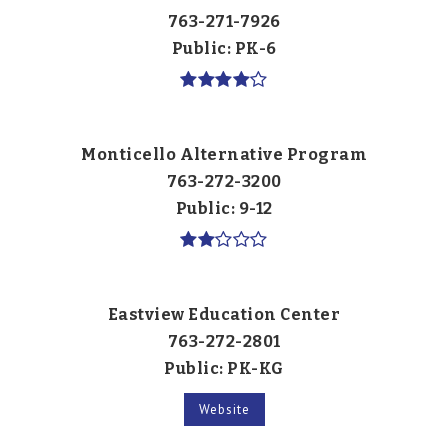
763-271-7926
Public
PK-6
Monticello Alternative Program
763-272-3200
Public
9-12
Eastview Education Center
763-272-2801
Public
PK-KG
Website