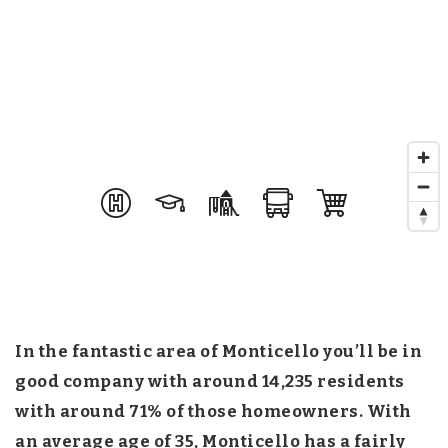
In the fantastic area of Monticello you’ll be in
good company with around 14,235 residents
with around 71% of those homeowners. With
an average age of 35, Monticello has a fairly