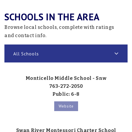
SCHOOLS IN THE AREA
Browse local schools, complete with ratings
and contact info.
All Schools
Monticello Middle School - Snw
763-272-2050
Public
6-8
Website
Swan River Montessori Charter School