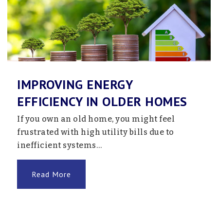
IMPROVING ENERGY
EFFICIENCY IN OLDER HOMES
If you own an old home, you might feel
frustrated with high utility bills due to
inefficient systems…
Read More