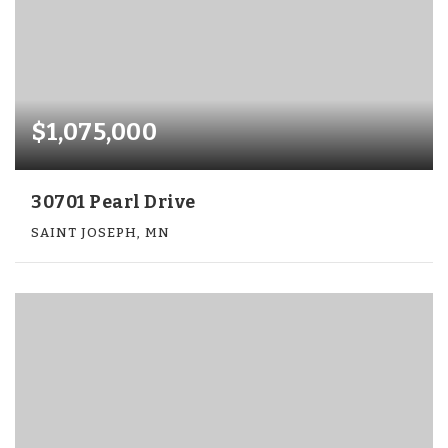
$1,075,000
30701 Pearl Drive
SAINT JOSEPH, MN