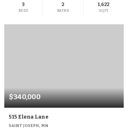
3
2
1,622
BEDS
BATHS
SQFT
$340,000
515 Elena Lane
SAINT JOSEPH, MN