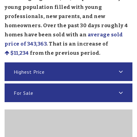
young population filled with young
professionals, new parents, and new
homeowners. Over the past 30 days roughly 4
homes have been sold with an
average sold
price of 343,363
. That is an increase of
$11,234
from the previous period.
Highest Price
For Sale