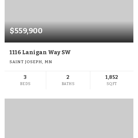
$559,900
1116 Lanigan Way SW
SAINT JOSEPH, MN
3
2
1,852
BEDS
BATHS
SQFT