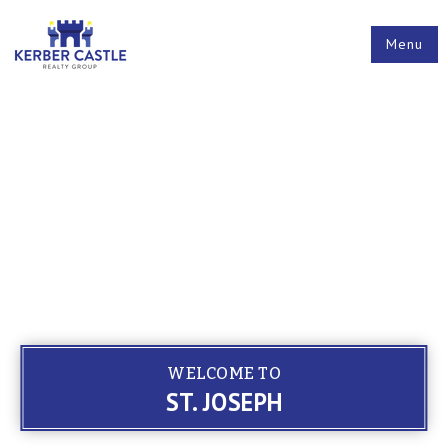
Menu
WELCOME TO
ST. JOSEPH