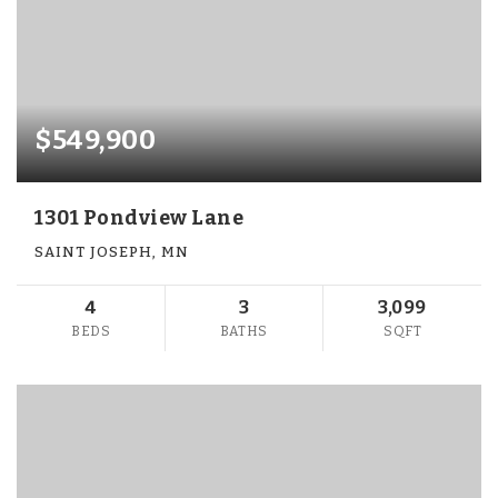
$549,900
1301 Pondview Lane
SAINT JOSEPH, MN
4
3
3,099
BEDS
BATHS
SQFT