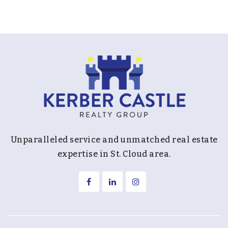
Unparalleled service and unmatched real estate
expertise in St. Cloud area.