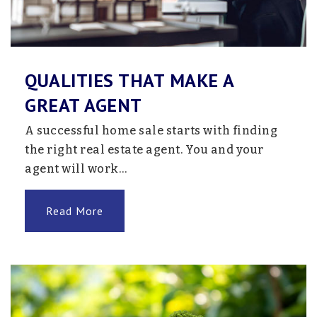
QUALITIES THAT MAKE A
GREAT AGENT
A successful home sale starts with finding
the right real estate agent. You and your
agent will work…
Read More