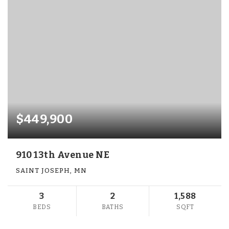
$449,900
910 13th Avenue NE
SAINT JOSEPH, MN
3
2
1,588
BEDS
BATHS
SQFT