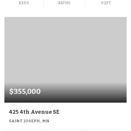
BEDS
BATHS
SQFT
$355,000
425 4th Avenue SE
SAINT JOSEPH, MN