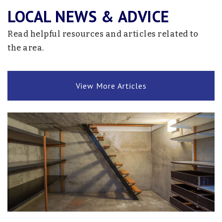
LOCAL NEWS & ADVICE
Read helpful resources and articles related to
the area.
View More Articles