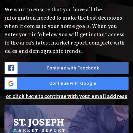
We want to ensure that you have all the
information needed to make the best decisions
when it comes to your home goals. When you
enter your info below you will get instant access
to the area's latest market report, complete with
sales and demographic trends.
Continue with Facebook
Continue with Google
or click here to continue with your email address
ST. JOSEPH
MARKET REPORT