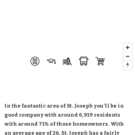
In the fantastic area of St. Joseph you’ll be in
good company with around 6,919 residents
with around 71% of those homeowners. With
an average age of 26, St. Joseph has a fairly