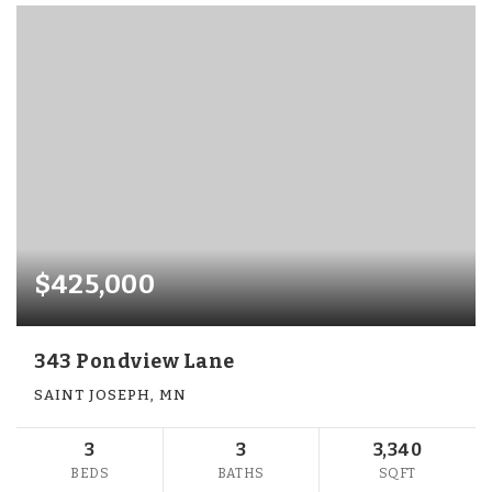
$425,000
343 Pondview Lane
SAINT JOSEPH, MN
3
3
3,340
BEDS
BATHS
SQFT