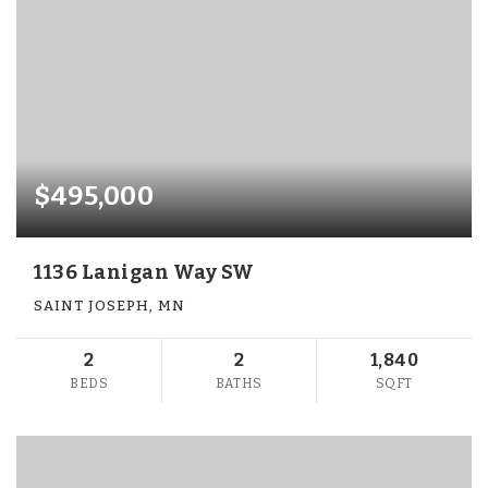
$495,000
1136 Lanigan Way SW
SAINT JOSEPH, MN
2
2
1,840
BEDS
BATHS
SQFT