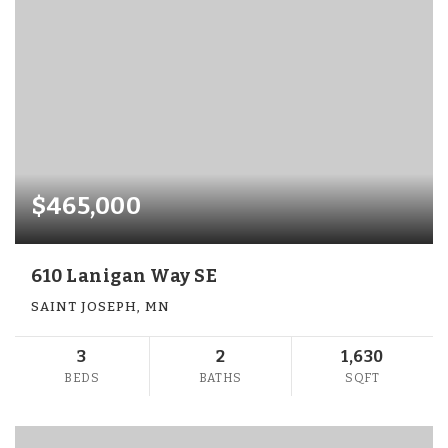
$465,000
610 Lanigan Way SE
SAINT JOSEPH, MN
3
2
1,630
BEDS
BATHS
SQFT