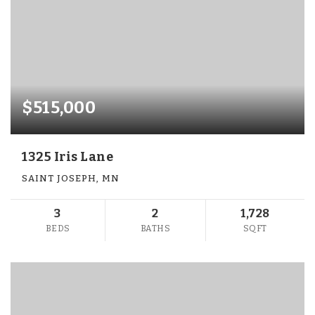
$515,000
1325 Iris Lane
SAINT JOSEPH, MN
3
2
1,728
BEDS
BATHS
SQFT