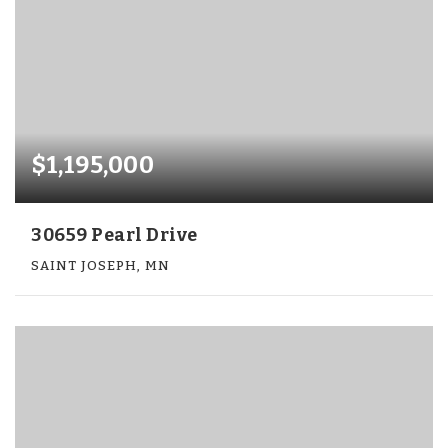
$1,195,000
30659 Pearl Drive
SAINT JOSEPH, MN