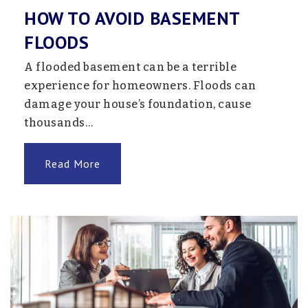
HOW TO AVOID BASEMENT
FLOODS
A flooded basement can be a terrible
experience for homeowners. Floods can
damage your house’s foundation, cause
thousands…
Read More