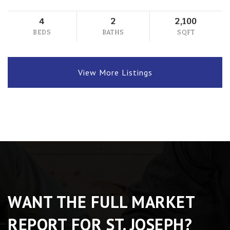
4
2
2,100
BEDS
BATHS
SQFT
View More Listings
WANT THE FULL MARKET
REPORT FOR ST. JOSEPH?