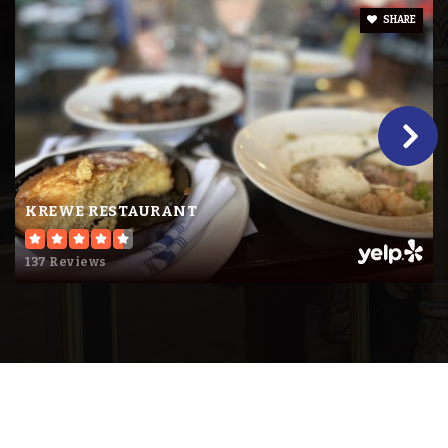
SHARE
KREWE RESTAURANT
137 Reviews