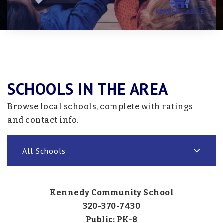
SCHOOLS IN THE AREA
Browse local schools, complete with ratings
and contact info.
All Schools
Kennedy Community School
320-370-7430
Public
PK-8