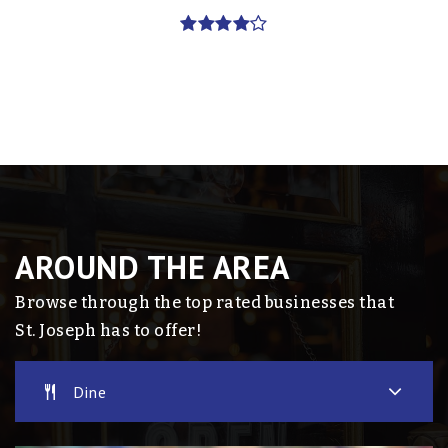
AROUND THE AREA
Browse through the top rated businesses that
St. Joseph has to offer!
Dine