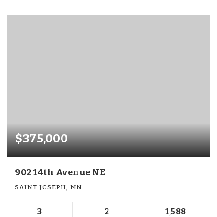
$375,000
902 14th Avenue NE
SAINT JOSEPH, MN
3
2
1,588