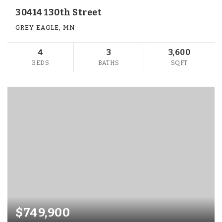
30414 130th Street
GREY EAGLE, MN
4
3
3,600
BEDS
BATHS
SQFT
$749,900