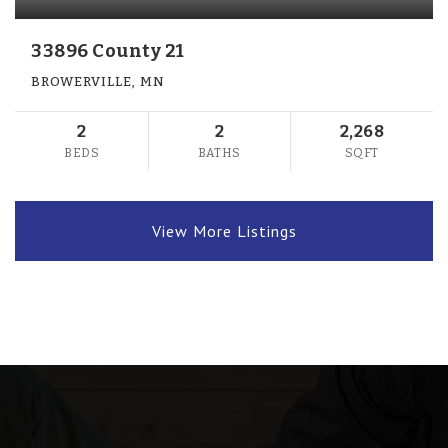
33896 County 21
BROWERVILLE, MN
2
2
2,268
BEDS
BATHS
SQFT
View More Listings