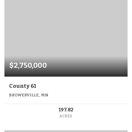
$2,750,000
County 61
BROWERVILLE, MN
197.82
ACRES