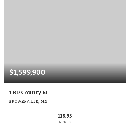
$1,599,900
TBD County 61
BROWERVILLE, MN
118.95
ACRES