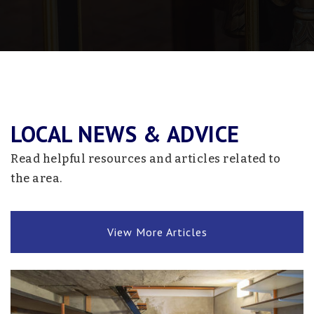
Fed Staples-Motley Credit Recovery
218-631-3505
Public
9-12
Website
LOCAL NEWS & ADVICE
Staples-Motley Senior High School
218-894-2431
Read helpful resources and articles related to
Public
9-12
the area.
View More Articles
Bertha-Hewitt Secondary School
218-924-2500
Public
7-12