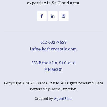
expertise in St. Cloud area.
612-532-7659
info@kerbercastle.com
553 Brook Ln, St Cloud
MN 56301
Copyright © 2026 Kerber Castle. All rights reserved. Data
Powered by Home Junction.
Created by
AgentFire
.