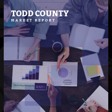
TODD COUNTY
MARKET REPORT