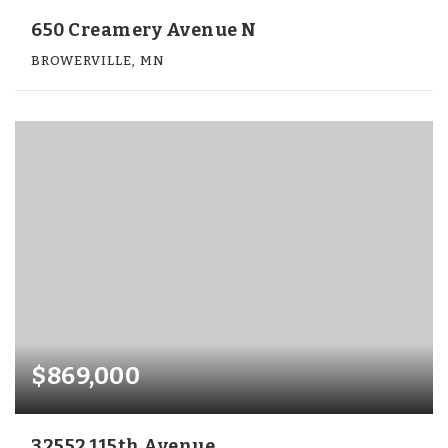
650 Creamery Avenue N
BROWERVILLE, MN
$869,000
32552 115th Avenue