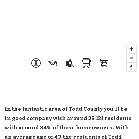
In the fantastic area of Todd County you’ll be
in good company with around 25,121 residents
with around 84% of those homeowners. With
an average age of 43, the residents of Todd