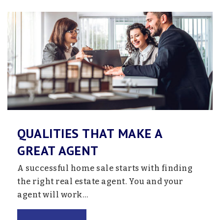
Website
QUALITIES THAT MAKE A
GREAT AGENT
A successful home sale starts with finding
the right real estate agent. You and your
agent will work…