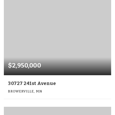
$2,950,000
30727 241st Avenue
BROWERVILLE, MN