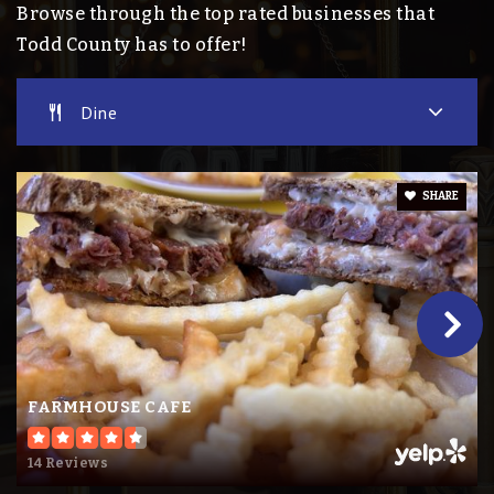
Browse through the top rated businesses that
Public
7-12
Todd County has to offer!
Dine
St Mary of Mt. Carmel School
320-357-0813
Private
PK-6
SHARE
Website
Bertha-Hewitt Elementary School
218-924-2500
Public
PK-6
FARMHOUSE CAFE
14 Reviews