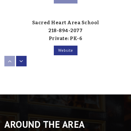
Sacred Heart Area School
218-894-2077
Private
PK-6
Website
Long Prairie-Grey Eagle Elementary School
320-732-2194
Public
PK-6
AROUND THE AREA
Browerville Secondary School
320-594-2272