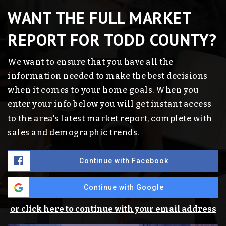
WANT THE FULL MARKET
REPORT FOR TODD COUNTY?
We want to ensure that you have all the
information needed to make the best decisions
when it comes to your home goals. When you
enter your info below you will get instant access
to the area's latest market report, complete with
sales and demographic trends.
Continue with Facebook
Continue with Google
or click here to continue with your email address