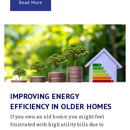
Read More
IMPROVING ENERGY
EFFICIENCY IN OLDER HOMES
If you own an old home, you might feel
frustrated with high utility bills due to