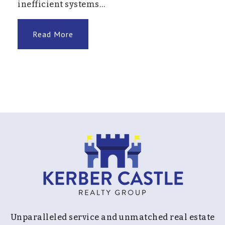
inefficient systems…
Read More
Unparalleled service and unmatched real estate