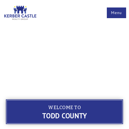
Menu
WELCOME TO
TODD COUNTY