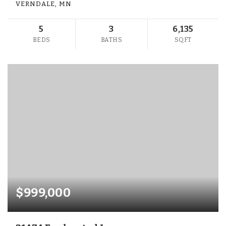
VERNDALE, MN
5
3
6,135
BEDS
BATHS
SQFT
$999,000