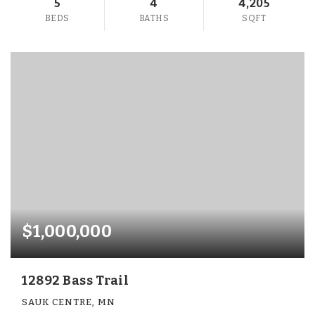
5
4
4,205
BEDS
BATHS
SQFT
$1,000,000
12892 Bass Trail
SAUK CENTRE, MN