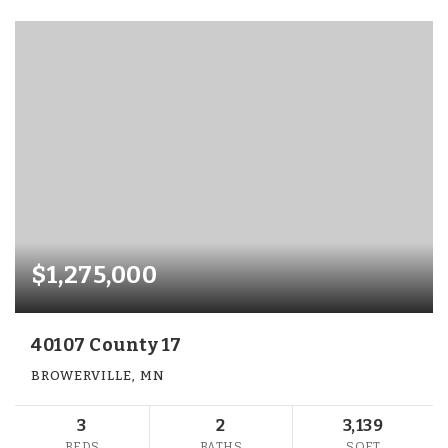
$1,275,000
40107 County 17
BROWERVILLE, MN
3
2
3,139
BEDS
BATHS
SQFT