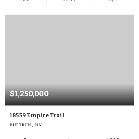
$1,250,000
18559 Empire Trail
BURTRUM, MN