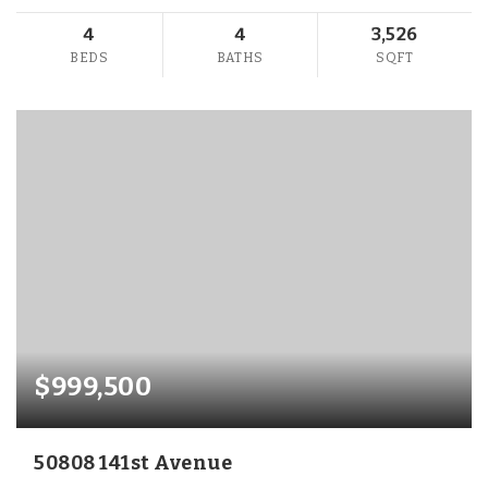
4
4
3,526
BEDS
BATHS
SQFT
$999,500
50808 141st Avenue