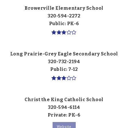
Browerville Elementary School
320-594-2272
Public
PK-6
Long Prairie-Grey Eagle Secondary School
320-732-2194
Public
7-12
Christ the King Catholic School
320-594-6114
Private
PK-6
Website