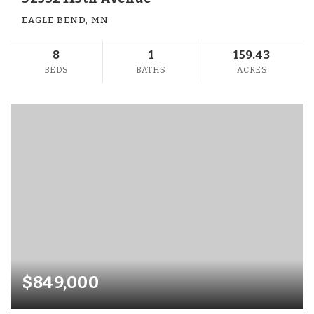
EAGLE BEND, MN
8
1
159.43
BEDS
BATHS
ACRES
$849,000