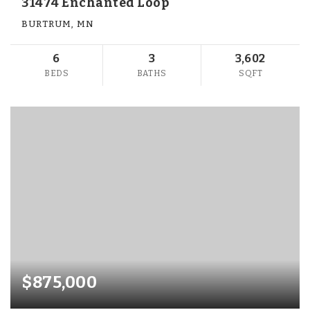
31474 Enchanted Loop
BURTRUM, MN
6
3
3,602
BEDS
BATHS
SQFT
$875,000