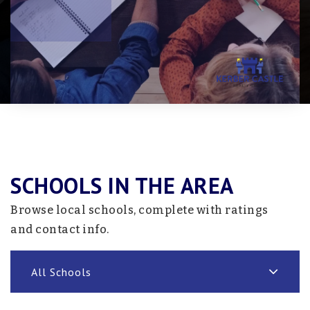
SCHOOLS IN THE AREA
Browse local schools, complete with ratings
and contact info.
All Schools