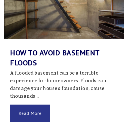
Staples-Motley Elementary School
218-894-5400
Public
PK-4
HOW TO AVOID BASEMENT
FLOODS
Staples-Motley Middle School
218-894-5400
A flooded basement can be a terrible
Public
5-8
experience for homeowners. Floods can
damage your house’s foundation, cause
thousands…
Living Waters Mennonite School
Read More
320-594-2211
Private
1-8