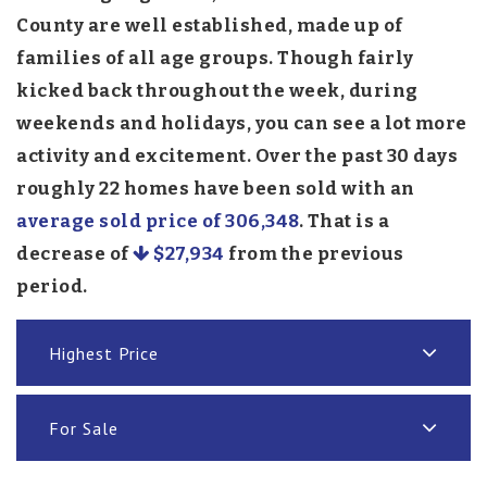
County are well established, made up of
families of all age groups. Though fairly
kicked back throughout the week, during
weekends and holidays, you can see a lot more
activity and excitement. Over the past 30 days
roughly 22 homes have been sold with an
average sold price of 306,348
. That is a
decrease of
$27,934
from the previous
period.
Highest Price
For Sale