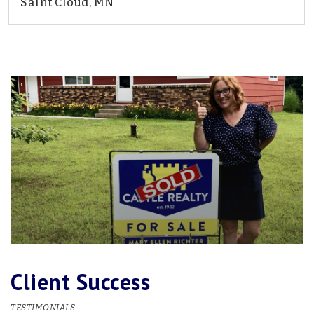
Saint Cloud, MN
2
2
1,987
BEDS
BATHS
SQFT
Client Success
TESTIMONIALS