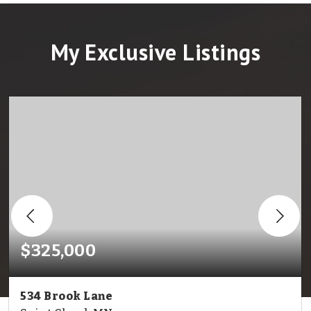
My Exclusive Listings
$325,000
534 Brook Lane