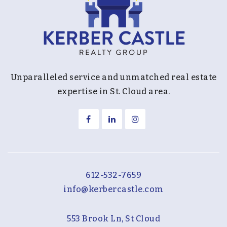
Unparalleled service and unmatched real estate
expertise in St. Cloud area.
612-532-7659
info@kerbercastle.com
553 Brook Ln, St Cloud