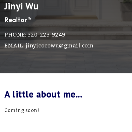
Jinyi Wu
Realtor®
PHONE:
320-223-9249
EMAIL:
jinyicocowu@gmail.com
A little about me...
Coming soon!