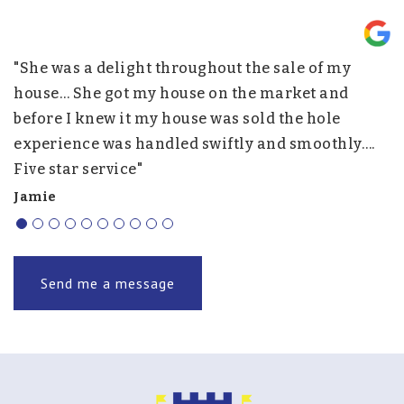
"She was a delight throughout the sale of my
"
nd
house… She got my house on the market and
p
before I knew it my house was sold the hole
w
experience was handled swiftly and smoothly….
h
Five star service"
f
r
Jamie
J.
Send me a message