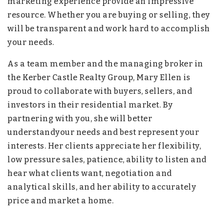
marketing experience provide an impressive
resource. Whether you are buying or selling, they
will be transparent and work hard to accomplish
your needs.
As a team member and the managing broker in
the Kerber Castle Realty Group, Mary Ellen is
proud to collaborate with buyers, sellers, and
investors in their residential market. By
partnering with you, she will better
understandyour needs and best represent your
interests. Her clients appreciate her flexibility,
low pressure sales, patience, ability to listen and
hear what clients want, negotiation and
analytical skills, and her ability to accurately
price and market a home.