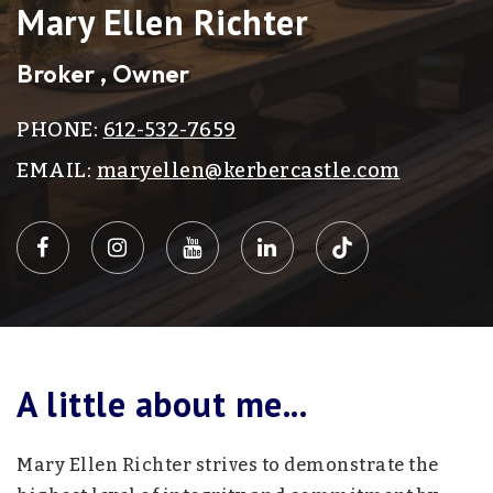
Mary Ellen Richter
Broker , Owner
PHONE:
612-532-7659
EMAIL:
maryellen@kerbercastle.com
A little about me...
Mary Ellen Richter strives to demonstrate the