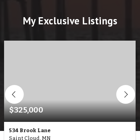
My Exclusive Listings
$325,000
534 Brook Lane
Saint Cloud, MN