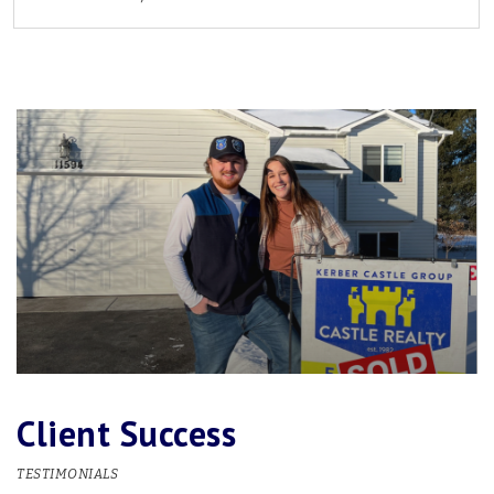
2
2
1,987
BEDS
BATHS
SQFT
Client Success
TESTIMONIALS