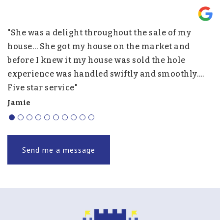
"She was a delight throughout the sale of my
"
nd
house… She got my house on the market and
p
before I knew it my house was sold the hole
w
experience was handled swiftly and smoothly….
h
Five star service"
f
r
Jamie
J.
Send me a message