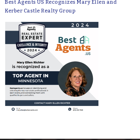
Best Agents US Recognizes Mary Ellen and
Kerber Castle Realty Group