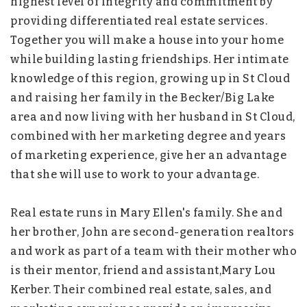
highest level of integrity and commitment by
providing differentiated real estate services.
Together you will make a house into your home
while building lasting friendships. Her intimate
knowledge of this region, growing up in St Cloud
and raising her family in the Becker/Big Lake
area and now living with her husband in St Cloud,
combined with her marketing degree and years
of marketing experience, give her an advantage
that she will use to work to your advantage.
Real estate runs in Mary Ellen's family. She and
her brother, John are second-generation realtors
and work as part of a team with their mother who
is their mentor, friend and assistant,Mary Lou
Kerber. Their combined real estate, sales, and