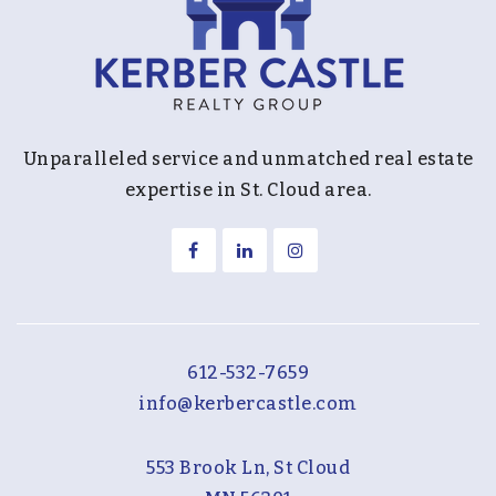
Unparalleled service and unmatched real estate
expertise in St. Cloud area.
612-532-7659
info@kerbercastle.com
553 Brook Ln, St Cloud