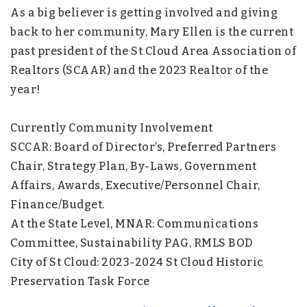
As a big believer is getting involved and giving
back to her community, Mary Ellen is the current
past president of the St Cloud Area Association of
Realtors (SCAAR) and the 2023 Realtor of the
year!
Currently Community Involvement
SCCAR: Board of Director’s, Preferred Partners
Chair, Strategy Plan, By-Laws, Government
Affairs, Awards, Executive/Personnel Chair,
Finance/Budget.
At the State Level, MNAR: Communications
Committee, Sustainability PAG, RMLS BOD
City of St Cloud: 2023-2024 St Cloud Historic
Preservation Task Force