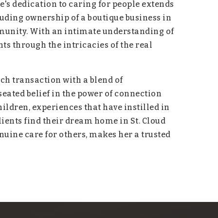
's dedication to caring for people extends
luding ownership of a boutique business in
munity. With an intimate understanding of
s through the intricacies of the real
h transaction with a blend of
ated belief in the power of connection
ildren, experiences that have instilled in
ients find their dream home in St. Cloud
enuine care for others, makes her a trusted