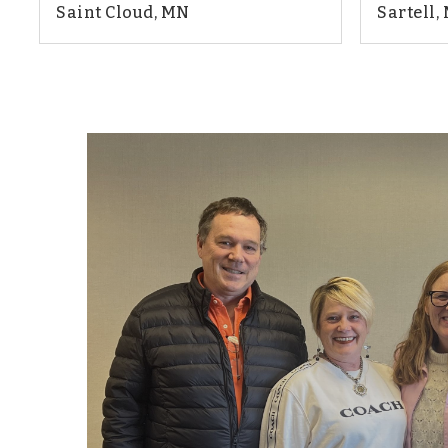
Saint Cloud, MN
Sartell,
2
2
1,987
4
BEDS
BATHS
SQFT
BEDS
"Mary Ellen has been the best relator that 
She’s extremely helpful and goes the extra
clients. She is always there for us when w
highly recommend Mary Ellen and her tea