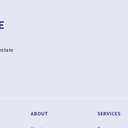
estate
ABOUT
SERVICES