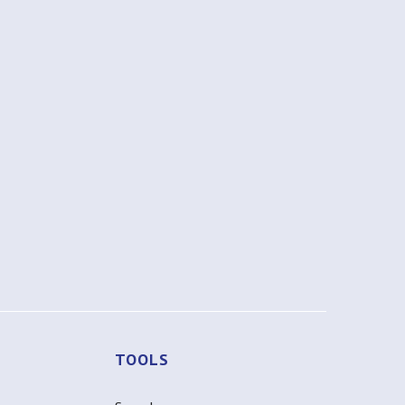
TOOLS