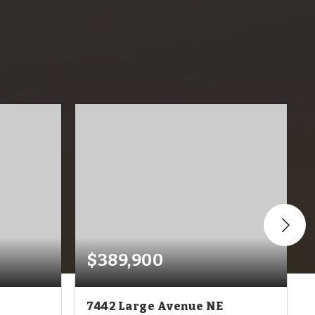
$389,900
7442 Large Avenue NE