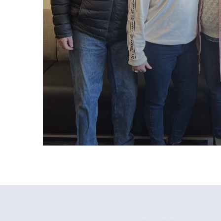
paul c