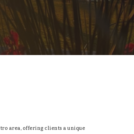
tro area, offering clients a unique