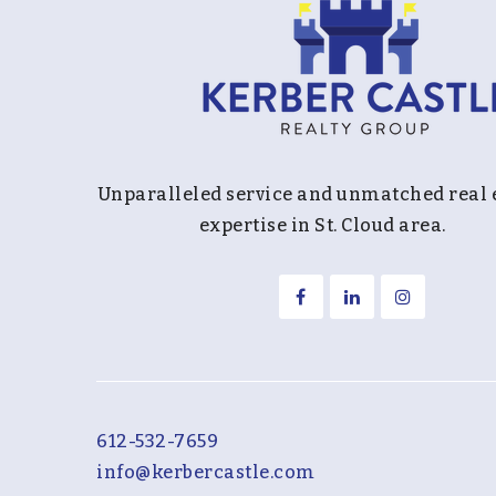
Unparalleled service and unmatched real 
expertise in St. Cloud area.
612-532-7659
info@kerbercastle.com