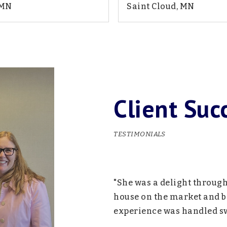
 MN
Saint Cloud, MN
2
1,885
5
2
BATHS
SQFT
BEDS
BATHS
Client Suc
TESTIMONIALS
we could have hoped for.
"She was a delight throug
 mile for us and her
house on the market and be
e have questions. Would
experience was handled swi
m!"