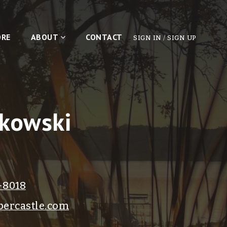
ORE
ABOUT
CONTACT
SIGN IN
/
SIGN UP
kowski
-8018
ercastle.com