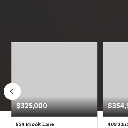
$325,000
$354,
534 Brook Lane
409 22n