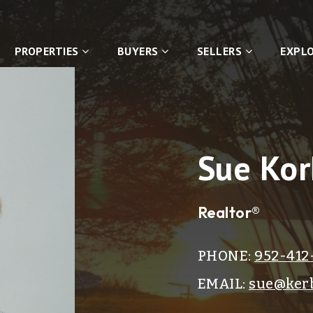
PROPERTIES
BUYERS
SELLERS
EXPL
Sue Kor
Realtor®
PHONE:
952-412
EMAIL:
sue@kerb