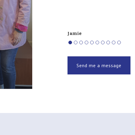
Jamie
Send me a message