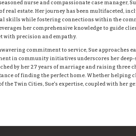
a seasoned nurse and compassionate case manager, Sue
of real estate. Her journey has been multifaceted, inc
l skills while fostering connections within the com
everages her comprehensive knowledge to guide client
et with precision and empathy.
wavering commitment to service, Sue approaches eac
nt in community initiatives underscores her deep-se
iched by her 27 years of marriage and raising three ch
ance of finding the perfect home. Whether helping cl
 the Twin Cities, Sue's expertise, coupled with her g