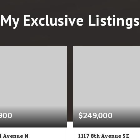
My Exclusive Listings
900
$249,000
d Avenue N
1117 8th Avenue SE