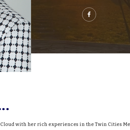
..
 Cloud with her rich experiences in the Twin Cities Me