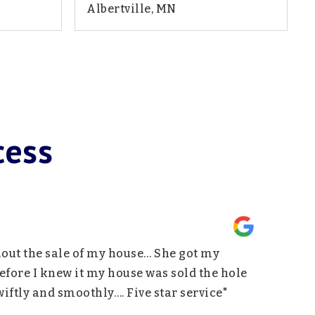
Albertville, MN
1,950
4
3
2,322
SQFT
BEDS
BATHS
SQFT
cess
hout the sale of my house… She got my
"Being a f
fore I knew it my house was sold the hole
support an
ftly and smoothly…. Five star service"
Above all 
others. I 