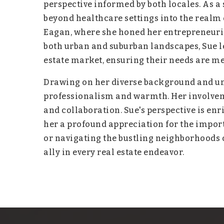
perspective informed by both locales. As 
beyond healthcare settings into the realm 
Eagan, where she honed her entrepreneuria
both urban and suburban landscapes, Sue l
estate market, ensuring their needs are m
Drawing on her diverse background and un
professionalism and warmth. Her involveme
and collaboration. Sue's perspective is enr
her a profound appreciation for the import
or navigating the bustling neighborhoods of
ally in every real estate endeavor.