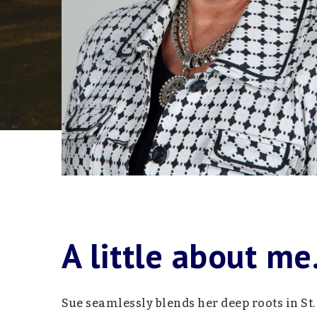
A little about me.
Sue seamlessly blends her deep roots in St.